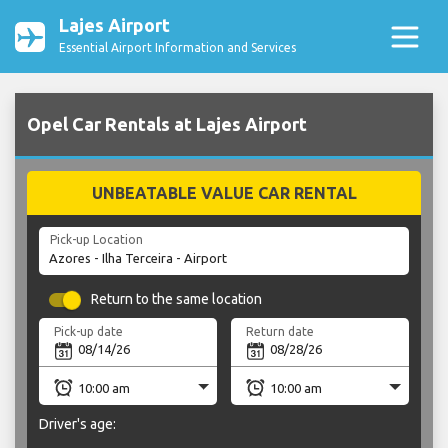
Lajes Airport
Essential Airport Information and Services
Opel Car Rentals at Lajes Airport
UNBEATABLE VALUE CAR RENTAL
Pick-up Location
Return to the same location
Pick-up date
Return date
Driver's age: