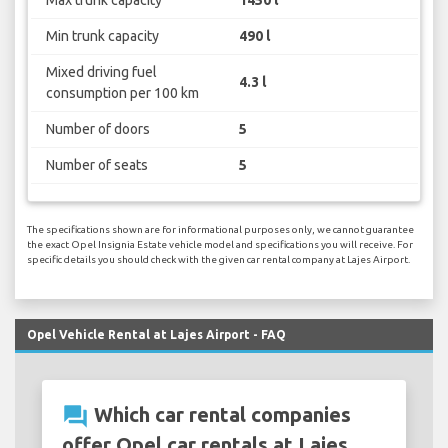
Min trunk capacity
490 l
Mixed driving fuel
4.3 l
consumption per 100 km
Number of doors
5
Number of seats
5
The specifications shown are for informational purposes only, we cannot guarantee
the exact Opel Insignia Estate vehicle model and specifications you will receive. For
specific details you should check with the given car rental company at Lajes Airport.
Opel Vehicle Rental at Lajes Airport - FAQ
question_answer
Which car rental companies
offer Opel car rentals at Lajes