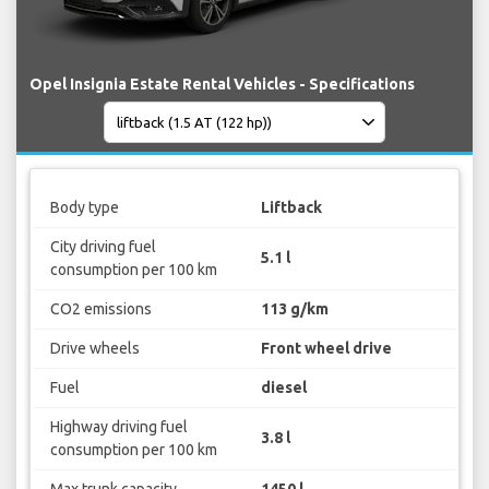
Opel Insignia Estate Rental Vehicles - Specifications
Body type
Liftback
City driving fuel
5.1 l
consumption per 100 km
CO2 emissions
113 g/km
Drive wheels
Front wheel drive
Fuel
diesel
Highway driving fuel
3.8 l
consumption per 100 km
Max trunk capacity
1450 l