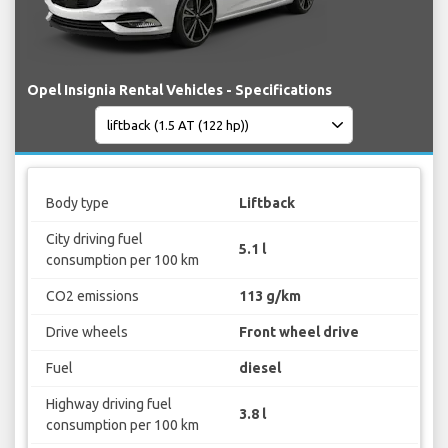
Opel Insignia Rental Vehicles - Specifications
Body type
Liftback
City driving fuel
5.1 l
consumption per 100 km
CO2 emissions
113 g/km
Drive wheels
Front wheel drive
Fuel
diesel
Highway driving fuel
3.8 l
consumption per 100 km