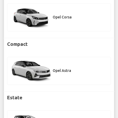
Opel Corsa
Compact
Opel Astra
Estate