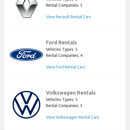
Rental Companies: 5
View Renault Rental Cars
Ford Rentals
Vehicles Types: 5
Rental Companies: 4
View Ford Rental Cars
Volkswagen Rentals
Vehicles Types: 5
Rental Companies: 3
View Volkswagen Rental Cars