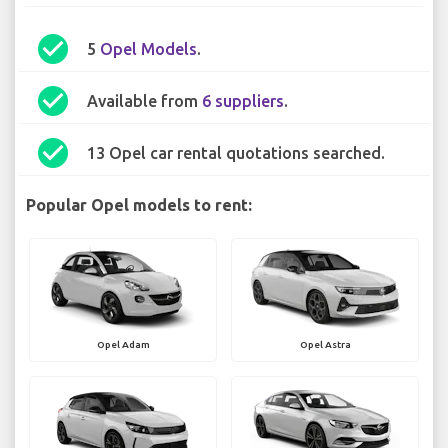
check_circle
5
Opel Models
.
check_circle
Available from
6 suppliers
.
check_circle
13 Opel car rental quotations searched.
Popular Opel models to rent:
Opel Adam
Opel Astra