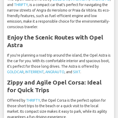
and
THRIFTY
, is a compact car that's perfect for navigating the
narrow streets of Angra do Heroísmo or Praia da Vitória. Its eco-
friendly features, such as fuel-efficient engine and low
emission, make it a responsible choice for the environmentally-
conscious traveler.
Enjoy the Scenic Routes with Opel
Astra
If you're planning a road trip around the island, the Opel Astra is
the car for you. With its comfortable interior and spacious boot,
it's perfect for those long drives. The Astra is offered by
GOLDCAR
,
INTERRENT
,
ANGRAUTO
, and
SIXT
.
Zippy and Agile Opel Corsa: Ideal
for Quick Trips
Offered by
THRIFTY
, the Opel Corsa is the perfect option for
those short trips to the beach or a quick visit to the local
market. Its compact size makes it easy to park, while its agility
guarantees a fun driving experience.