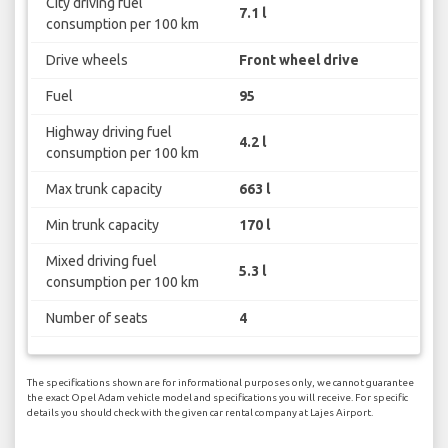
City driving fuel
7.1 l
consumption per 100 km
Drive wheels
Front wheel drive
Fuel
95
Highway driving fuel
4.2 l
consumption per 100 km
Max trunk capacity
663 l
Min trunk capacity
170 l
Mixed driving fuel
5.3 l
consumption per 100 km
Number of seats
4
The specifications shown are for informational purposes only, we cannot guarantee
the exact Opel Adam vehicle model and specifications you will receive. For specific
details you should check with the given car rental company at Lajes Airport.