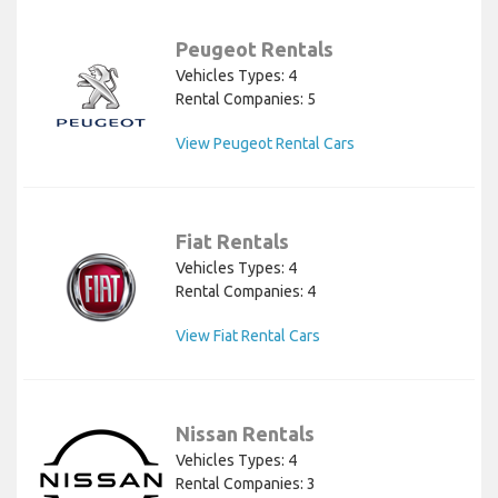
Peugeot Rentals
Vehicles Types: 4
Rental Companies: 5
View Peugeot Rental Cars
Fiat Rentals
Vehicles Types: 4
Rental Companies: 4
View Fiat Rental Cars
Nissan Rentals
Vehicles Types: 4
Rental Companies: 3