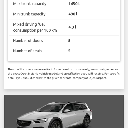
Max trunk capacity
1450 l
Min trunk capacity
490 l
Mixed driving fuel
4.3 l
consumption per 100 km
Number of doors
5
Number of seats
5
The specifications shown are for informational purposes only, we cannot guarantee
the exact Opel Insignia vehicle model and specifications you will receive. For specific
details you should check with the given car rental company at Lajes Airport.