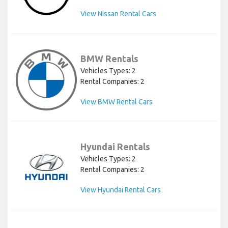
View Nissan Rental Cars
BMW Rentals
Vehicles Types: 2
Rental Companies: 2
View BMW Rental Cars
Hyundai Rentals
Vehicles Types: 2
Rental Companies: 2
View Hyundai Rental Cars