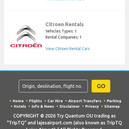
Citroen Rentals
Vehicles Types: 1
Rental Companies: 1
View Citroen Rental Cars
GO
Home
Flights
Car Hire
Airport Transfers
Parking
Hotels
Info & News
Disclaimer
Privacy
Sitemap
COPYRIGHT © 2026 Try Quantum OU trading as
"TripTQ" and lajesairport.com (also known as TripTQ