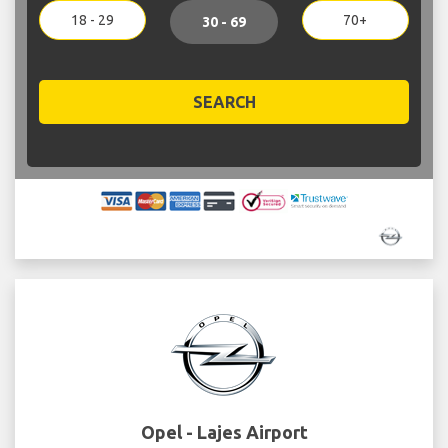
18 - 29
70+
30 - 69
SEARCH
Opel - Lajes Airport