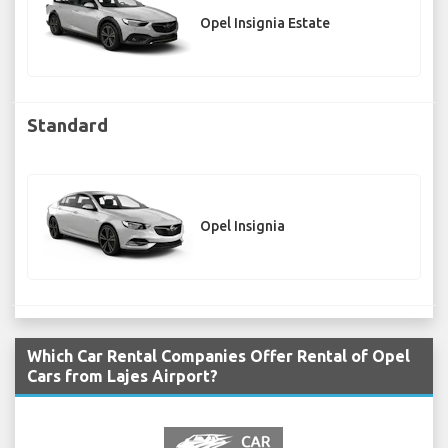
Opel Insignia Estate
Standard
Opel Insignia
Which Car Rental Companies Offer Rental of Opel
Cars from Lajes Airport?