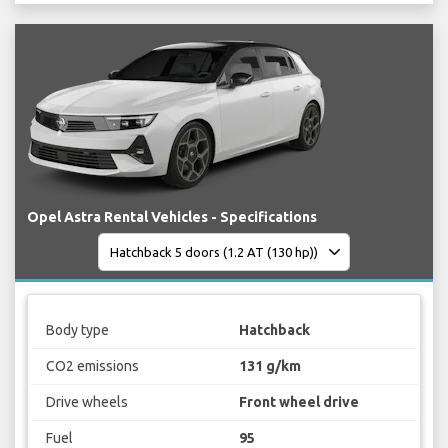
Opel Astra Rental Vehicles - Specifications
Body type
Hatchback
CO2 emissions
131 g/km
Drive wheels
Front wheel drive
Fuel
95