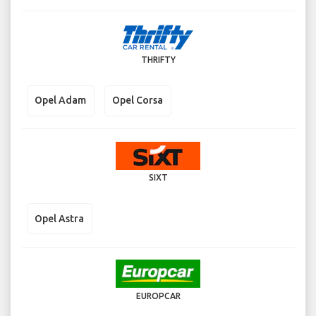
THRIFTY
Opel Adam
Opel Corsa
SIXT
Opel Astra
EUROPCAR