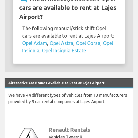
cars are available to rent at Lajes
Airport?
The following manual/stick shift Opel
cars are available to rent at Lajes Airport:
Opel Adam
,
Opel Astra
,
Opel Corsa
,
Opel
Insignia
,
Opel Insignia Estate
Alternative Car Brands Available to Rent at Lajes Airport
We have 44 different types of vehicles from 13 manufacturers
provided by 9 car rental companies at Lajes Airport.
Renault Rentals
Vehicles Types: 8