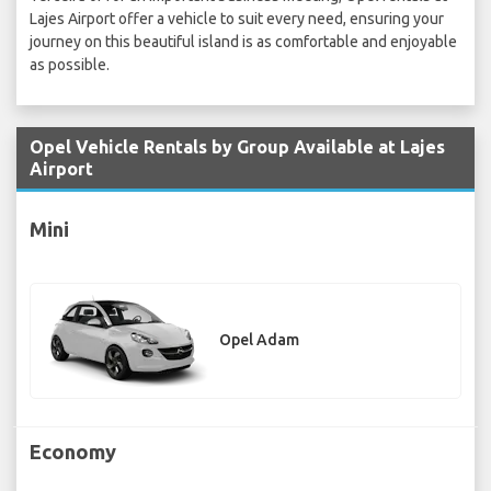
Lajes Airport offer a vehicle to suit every need, ensuring your
journey on this beautiful island is as comfortable and enjoyable
as possible.
Opel Vehicle Rentals by Group Available at Lajes
Airport
Mini
Opel Adam
Economy