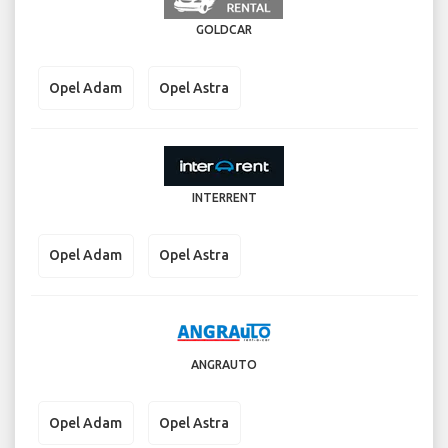
GOLDCAR
Opel Adam
Opel Astra
INTERRENT
Opel Adam
Opel Astra
ANGRAUTO
Opel Adam
Opel Astra