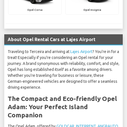
Opel Corsa
Opel Insignia
About Opel Rental Cars at Lajes Airport
Traveling to Terceira and arriving at
Lajes Airport
? You're in for a
treat! Especially if you're considering an Opel rental for your
journey. A brand synonymous with reliability, comfort, and style,
Opel has long established itself as a favorite among drivers.
Whether you're traveling for business or leisure, these
German-engineered vehicles are designed to offer a seamless
driving experience.
The Compact and Eco-friendly Opel
Adam: Your Perfect Island
Companion
The Opel Adam, offered by
GOLDCAR
,
INTERRENT
,
ANGRAUTO
,