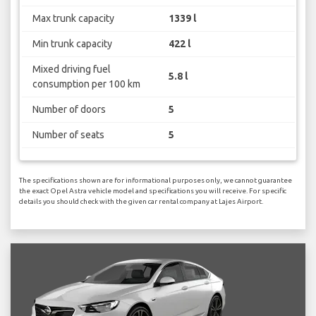
Max trunk capacity
1339 l
Min trunk capacity
422 l
Mixed driving fuel
5.8 l
consumption per 100 km
Number of doors
5
Number of seats
5
The specifications shown are for informational purposes only, we cannot guarantee
the exact Opel Astra vehicle model and specifications you will receive. For specific
details you should check with the given car rental company at Lajes Airport.