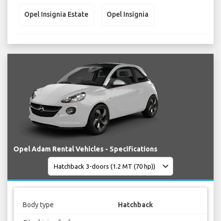
Opel Insignia Estate
Opel Insignia
Opel Adam Rental Vehicles - Specifications
Body type
Hatchback