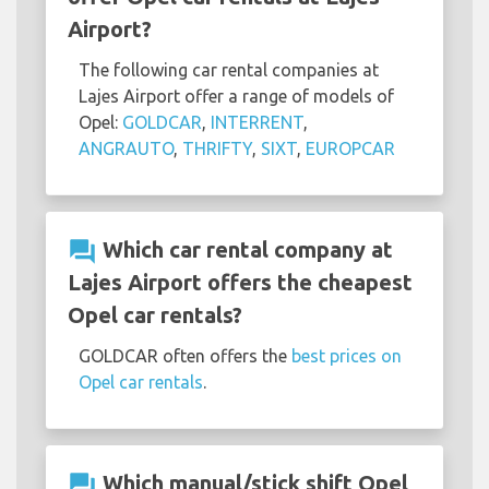
Airport?
The following car rental companies at
Lajes Airport offer a range of models of
Opel:
GOLDCAR
,
INTERRENT
,
ANGRAUTO
,
THRIFTY
,
SIXT
,
EUROPCAR
question_answer
Which car rental company at
Lajes Airport offers the cheapest
Opel car rentals?
GOLDCAR often offers the
best prices on
Opel car rentals
.
question_answer
Which manual/stick shift Opel