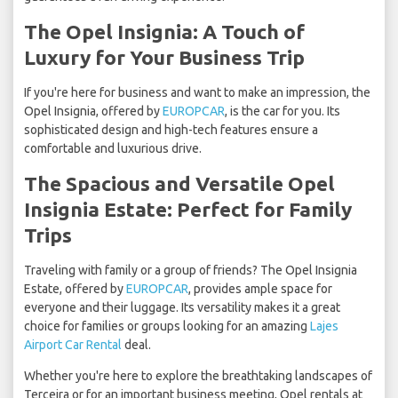
The Opel Insignia: A Touch of
Luxury for Your Business Trip
If you're here for business and want to make an impression, the
Opel Insignia, offered by
EUROPCAR
, is the car for you. Its
sophisticated design and high-tech features ensure a
comfortable and luxurious drive.
The Spacious and Versatile Opel
Insignia Estate: Perfect for Family
Trips
Traveling with family or a group of friends? The Opel Insignia
Estate, offered by
EUROPCAR
, provides ample space for
everyone and their luggage. Its versatility makes it a great
choice for families or groups looking for an amazing
Lajes
Airport Car Rental
deal.
Whether you're here to explore the breathtaking landscapes of
Terceira or for an important business meeting, Opel rentals at