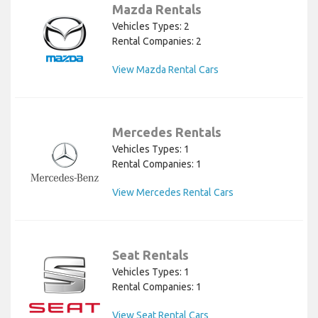
Mazda Rentals
Vehicles Types: 2
Rental Companies: 2
View Mazda Rental Cars
Mercedes Rentals
Vehicles Types: 1
Rental Companies: 1
View Mercedes Rental Cars
Seat Rentals
Vehicles Types: 1
Rental Companies: 1
View Seat Rental Cars