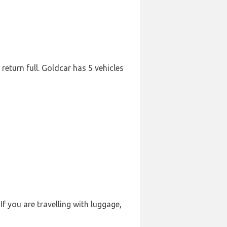
 return full. Goldcar has 5 vehicles
f you are travelling with luggage,