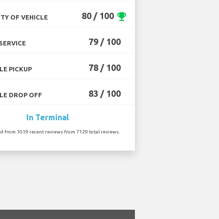
80 / 100
emoji_events
TY OF VEHICLE
79 / 100
SERVICE
78 / 100
LE PICKUP
83 / 100
LE DROP OFF
In Terminal
ed from 1019 recent reviews from 7129 total reviews.