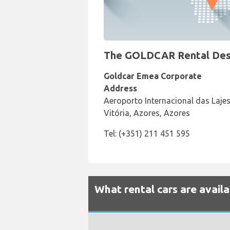
The GOLDCAR Rental Desk a
Goldcar Emea Corporate
Address
Aeroporto Internacional das Lajes
Vitória, Azores, Azores
Tel: (+351) 211 451 595
What rental cars are availa