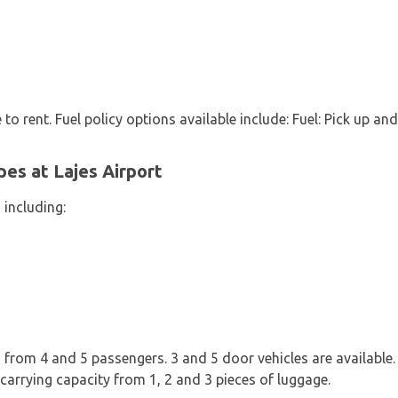
 to rent. Fuel policy options available include: Fuel: Pick up and
pes at Lajes Airport
 including:
from 4 and 5 passengers. 3 and 5 door vehicles are available. I
carrying capacity from 1, 2 and 3 pieces of luggage.