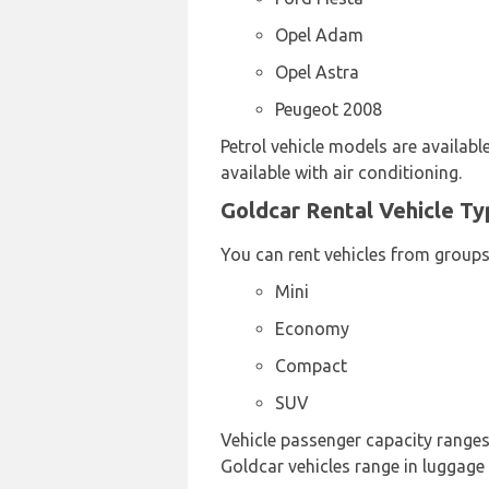
Opel Adam
Opel Astra
Peugeot 2008
Petrol vehicle models are available
available with air conditioning.
Goldcar Rental Vehicle Ty
You can rent vehicles from groups
Mini
Economy
Compact
SUV
Vehicle passenger capacity ranges 
Goldcar vehicles range in luggage 