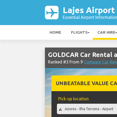
Lajes Airport
Essential Airport Informatio
HOME
FLIGHTS
CAR HIRE
GOLDCAR Car Rental at
Ranked #3 From 9
Compare Car Rent
UNBEATABLE VALUE CA
Pick-up location