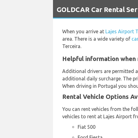
`
GOLDCAR Car Rental Servi
When you arrive at
Lajes Airport 
area. There is a wide variety of
ca
Terceira.
Helpful information when r
Additional drivers are permitted a
additional daily surcharge. The pr
When driving in Portugal you shoul
Rental Vehicle Options Av
You can rent vehicles from the fol
vehicles to rent at Lajes Airport 
Fiat 500
Ford Fiesta