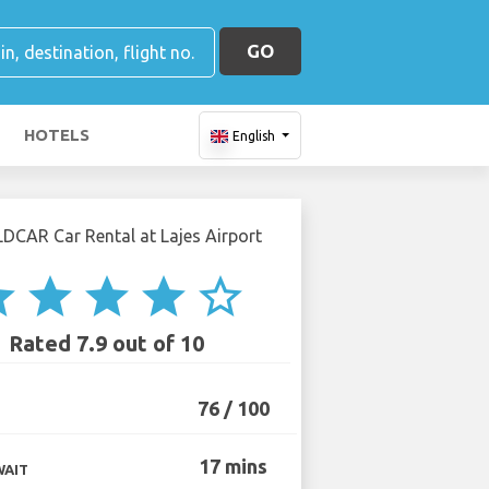
GO
HOTELS
English
ar
star
star
star
star_border
Rated 7.9 out of 10
76 / 100
17 mins
WAIT