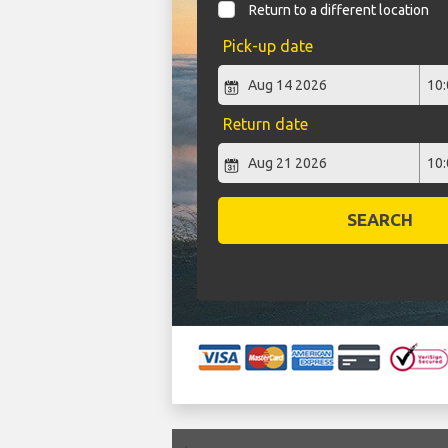
Return to a different location
Pick-up date
Return date
SEARCH