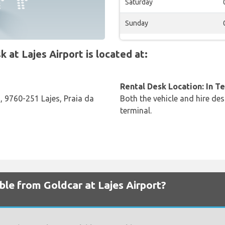
Saturday
Sunday
t Lajes Airport is located at:
Rental Desk Location: In T
, 9760-251 Lajes, Praia da
Both the vehicle and hire des
terminal.
ble from Goldcar at Lajes Airport?