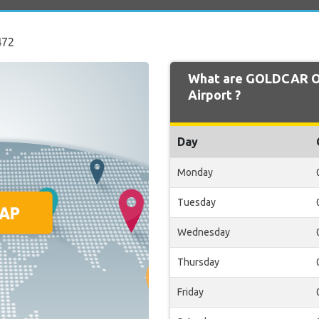
472
What are GOLDCAR Op
Airport ?
Day
Monday
Tuesday
Wednesday
Thursday
Friday