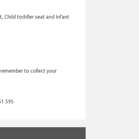
, Child toddler seat and Infant
e remember to collect your
51 595.