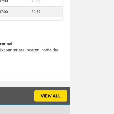
07:00
20:59
07:00
20:59
erminal
k/counter are located inside the
VIEW ALL