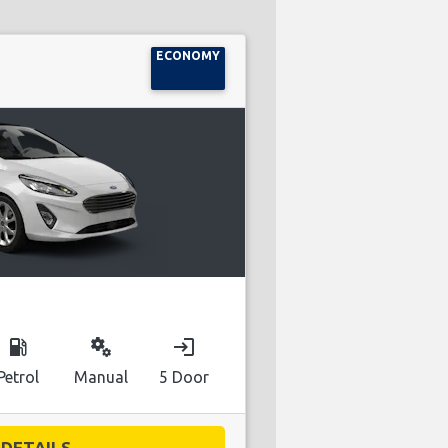
ECONOMY
local_gas_station
miscellaneous_services
login
Petrol
Manual
5 Door
DETAILS...