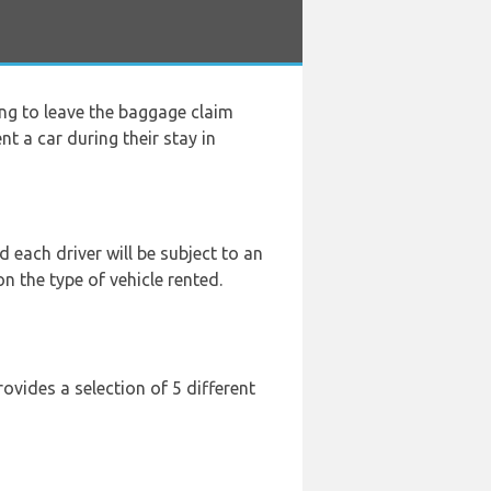
ng to leave the baggage claim
nt a car during their stay in
 each driver will be subject to an
n the type of vehicle rented.
ovides a selection of 5 different