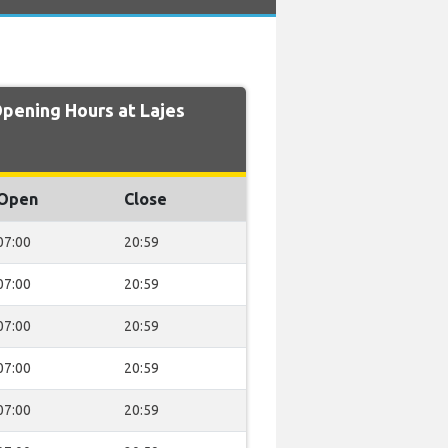
ening Hours at Lajes
Open
Close
07:00
20:59
07:00
20:59
07:00
20:59
07:00
20:59
07:00
20:59