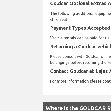
Goldcar Optional Extras Av
The following additional equipmen
child seat.
Payment Types Accepted b
Vehicle rentals can be paid for u
Returning a Goldcar vehicl
Please consult with Goldcar on ins
belongings before returning the ke
Contact Goldcar at Lajes 
For more information please conta
Where is the GOLDCAR Re