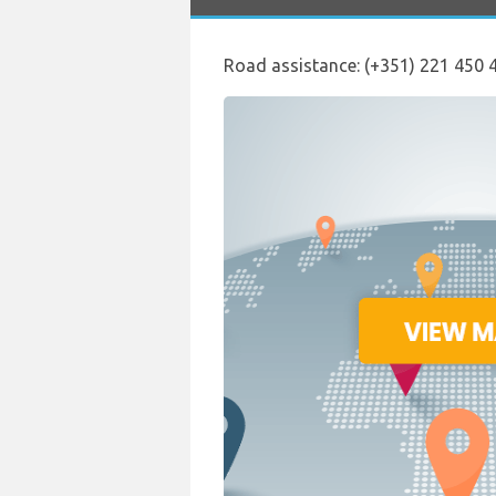
Road assistance: (+351) 221 450 