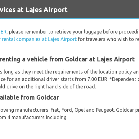
ces at Lajes Airport
TER
, please remember to retrieve your luggage before proceedi
r rental companies at Lajes Airport
for travelers who wish to re
enting a vehicle from Goldcar at Lajes Airport
s long as they meet the requirements of the location policy and
ice for an additional driver starts from 7.00 EUR. *Dependent o
d drive on the right hand side of the road.
ailable from Goldcar
lowing manufacturers: Fiat, Ford, Opel and Peugeot. Goldcar pr
from 4 manufacturers including: