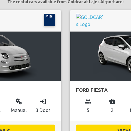
The rental cars available from Goldcar at Lajes Airport are:
MINI
FORD FIESTA
miscellaneous_services
login
group
business_center
l
Manual
3 Door
5
2
ILS...
VIEW 