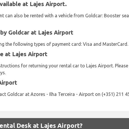
ailable at Lajes Airport.
t can also be rented with a vehicle from Goldcar: Booster seat
y Goldcar at Lajes Airport
sing the following types of payment card: Visa and MasterCard.
e at Lajes Airport
tructions for returning your rental car to Lajes Airport. Pleas
ys.
Airport
ct Goldcar at Azores - Ilha Terceira - Airport on (+351) 211 4
ntal Desk at Lajes Airport?