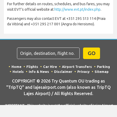
For further details on routes, schedules, and bus fares, you may
visit EVT’s official website at
http://www.evt.pt/index.php
.
Passengers may also contact EVT at +351 295 513 114 (Praia
da Vitória) and +351 295 217 001 (Angra do Heroismo).
GO
Home
Flights
Car Hire
Airport Transfers
Parking
Hotels
Info & News
Disclaimer
Privacy
Sitemap
COPYRIGHT © 2026 Try Quantum OU trading as
"TripTQ" and lajesairport.com (also known as TripTQ
Lajes Airport) / All Rights Reserved.
IMPORTANT - This website is not the official website of Lajes Airport