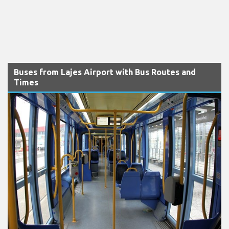
Buses from Lajes Airport with Bus Routes and
Times