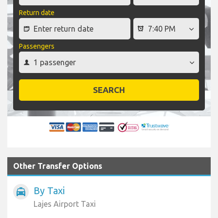
Return date
Passengers
SEARCH
Other Transfer Options
By Taxi
local_taxi
Lajes Airport Taxi