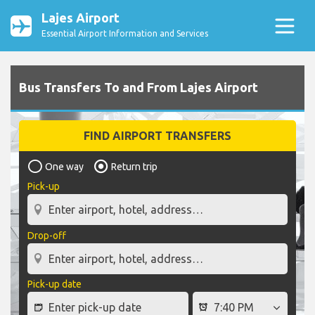
Lajes Airport
Essential Airport Information and Services
Bus Transfers To and From Lajes Airport
FIND AIRPORT TRANSFERS
One way
Return trip
Pick-up
Drop-off
Pick-up date