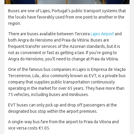
Buses are one of Lajes, Portugal’s public transport systems that
the locals have favorably used from one point to another in the
region.
There are buses available between Terceira
Lajes Airport
and
both Angra do Heroísmo and Praia da Vitória. Buses are
frequent transfer services of the Azorean standards, but it is
not as convenient or fast as getting a taxi. If you’re going to
Angra do Heroísmo, you’ll need to change at Praia da Vitória.
One of the famous bus companies in Lajes is Empresa de Viação
Terceirense, Lda., also commonly known as EVT, is a private bus
company that supplies public transportation continuously
operating in the market for over 65 years. They have more than
75 vehicles, including buses and minibuses.
EVT buses can only pick up and drop off passengers at the
designated bus stop within the airport premises.
A single-way bus fare from the airport to Praia da Vitoria and
vice versa costs €1.05.