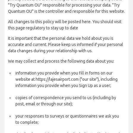
"Try Quantum OU" responsible for processing your data. "Try
Quantum OU" is the controller and responsible for this website.
All changes to this policy will be posted here. You should visit
this page regulatory to stay up to date
It is important that the personal data we hold about you is
accurate and current. Please keep us informed if your personal
data changes during your relationship with us.
We may collect and process the following data about you:
information you provide when you fill in forms on our
website at https://lajesairport.com ("our site"), including
information you provide when you Sign Up as a user;
copies of correspondence you send to us (including by
post, email or through our site);
your responses to surveys or questionnaires we ask you
to complete;