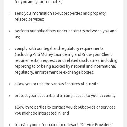
for you and your computer;
send you information about properties and property
related services;
perform our obligations under contracts between you and
us;
comply with our legal and regulatory requirements
(including Anti Money Laundering and Know your Client
requirements), requests and related disclosures, including
reporting to or being audited by national and international
regulatory, enforcement or exchange bodies;
allow you to use the various features of our site;
protect your account and limiting access to your account;
allow third parties to contact you about goods or services
you might be interested in; and
transfer your information to relevant "Service Providers"