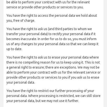
be able to perform your contract with us for the relevant
service or provide other products or services to you.
You have the right to access the personal data we hold about
you, free of charge.
You have the right to ask us (and third parties to whom we
transfer your personal data) to rectify your personal data if it
becomes inaccurate. In order for us to do so, you must inform
us of any changes to your personal data so that we can keep it
up to date.
You have the right to ask us to erase your personal data where
there is no compelling reason for us to keep using it. This is not
a general right to erasure; there are exceptions. We may not be
able to perform your contract with us for the relevant service or
provide other products or services to you if you ask us to erase
your personal data.
You have the right to restrict our further processing of your
personal data. Where processing is restricted, we can still store
your personal data, but we may not use it further.