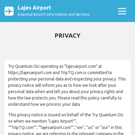
Lajes Airport
Essential Airport Information and Services
PRIVACY
Try Quantum OU operating as "lajesairport.com" at
https://lajesairport.com and TripTQ.com is committed to
protecting your personal data and respecting your privacy. This
privacy notice will inform you as to how we look after your
personal data when and tell you about your privacy rights and
how the law protects you. Please read this policy carefully to
understand how we process your data.
This privacy notice is issued on behalf of the Try Quantum OU
so when we mention "Lajes Airport"”,
“"TripTQ.com"”,“"lajesairport.com"”,“we”, “us” or “our” in this
privacy notice, we are referring to the relevant company in the