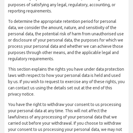
purposes of satisfying any legal, regulatory, accounting, or
reporting requirements.
To determine the appropriate retention period for personal
data, we consider the amount, nature, and sensitivity of the
personal data, the potential risk of harm from unauthorised use
or disclosure of your personal data, the purposes for which we
process your personal data and whether we can achieve those
purposes through other means, and the applicable legal and
regulatory requirements.
This section explains the rights you have under data protection
laws with respect to how your personal data is held and used
by us. If you wish to request to exercise any of these rights, you
can contact us using the details set out at the end of this
privacy notice.
You have the right to withdraw your consent to us processing
your personal data at any time. This will not affect the
lawfulness of any processing of your personal data that we
carried out before your withdrawal. If you choose to withdraw
your consent to us processing your personal data, we may not