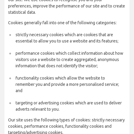
preferences, improve the performance of our site and to create
statistical data.
Cookies generally fall into one of the following categories:
strictly necessary cookies which are cookies that are
essential to allow you to use a website and its features;
performance cookies which collect information about how
visitors use a website to create aggregated, anonymous
information that does not identify the visitor;
functionality cookies which allow the website to
remember you and provide a more personalised service;
and
targeting or advertising cookies which are used to deliver
adverts relevant to you.
Our site uses the following types of cookies: strictly necessary
cookies, performance cookies, functionality cookies and
targeting/advertising cookies.