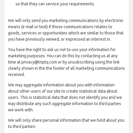
so that they can service your requirements.
We will only send you marketing communications by electronic
means (e-mail or text) if those communications relates to
goods, services or opportunities which are similar to those that
you have previously viewed, or expressed an interest in.
You have the right to ask us not to use your information for
marketing purposes. You can do this by contacting us at any
time at privacy@triptq.com or by unsubscribing using the link
clearly shown in the the footer of all marketing communications
received.
We may aggregate information about you with information
about other users of our site to create statistical data about
users. This is statistical data that does not identify you and we
may distribute any such aggregate information to third parties
we work with.
We will only share personal information that we hold about you
to third parties: