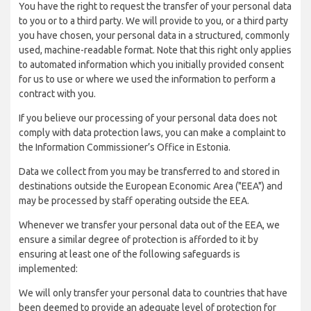
You have the right to request the transfer of your personal data
to you or to a third party. We will provide to you, or a third party
you have chosen, your personal data in a structured, commonly
used, machine-readable format. Note that this right only applies
to automated information which you initially provided consent
for us to use or where we used the information to perform a
contract with you.
If you believe our processing of your personal data does not
comply with data protection laws, you can make a complaint to
the Information Commissioner’s Office in Estonia.
Data we collect from you may be transferred to and stored in
destinations outside the European Economic Area ("EEA") and
may be processed by staff operating outside the EEA.
Whenever we transfer your personal data out of the EEA, we
ensure a similar degree of protection is afforded to it by
ensuring at least one of the following safeguards is
implemented:
We will only transfer your personal data to countries that have
been deemed to provide an adequate level of protection for