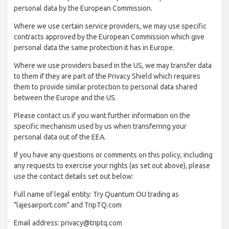
personal data by the European Commission.
Where we use certain service providers, we may use specific
contracts approved by the European Commission which give
personal data the same protection it has in Europe.
Where we use providers based in the US, we may transfer data
to them if they are part of the Privacy Shield which requires
them to provide similar protection to personal data shared
between the Europe and the US.
Please contact us if you want further information on the
specific mechanism used by us when transferring your
personal data out of the EEA.
If you have any questions or comments on this policy, including
any requests to exercise your rights (as set out above), please
use the contact details set out below:
Full name of legal entity: Try Quantum OU trading as
"lajesairport.com" and TripTQ.com
Email address: privacy@triptq.com