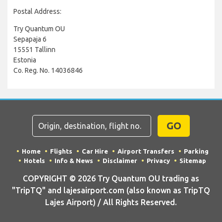
Postal Address:
Try Quantum OU
Sepapaja 6
15551 Tallinn
Estonia
Co. Reg. No. 14036846
GO
Home
Flights
Car Hire
Airport Transfers
Parking
Hotels
Info & News
Disclaimer
Privacy
Sitemap
COPYRIGHT © 2026 Try Quantum OU trading as
"TripTQ" and lajesairport.com (also known as TripTQ
Lajes Airport) / All Rights Reserved.