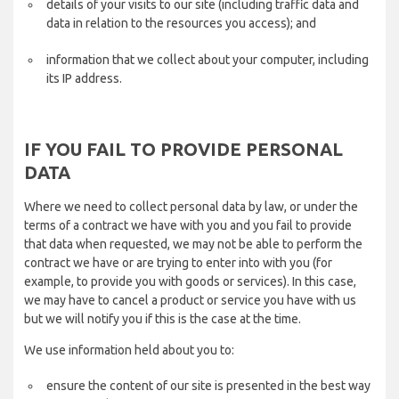
details of your visits to our site (including traffic data and
data in relation to the resources you access); and
information that we collect about your computer, including
its IP address.
IF YOU FAIL TO PROVIDE PERSONAL
DATA
Where we need to collect personal data by law, or under the
terms of a contract we have with you and you fail to provide
that data when requested, we may not be able to perform the
contract we have or are trying to enter into with you (for
example, to provide you with goods or services). In this case,
we may have to cancel a product or service you have with us
but we will notify you if this is the case at the time.
We use information held about you to:
ensure the content of our site is presented in the best way