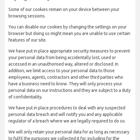
Some of our cookies remain on your device between your
browsing sessions.
You can disable our cookies by changing the settings on your
browser but doing so might mean you are unable to use certain
features of our site.
We have put in place appropriate security measures to prevent
your personal data from being accidentally lost, used or
accessed in an unauthorised way, altered or disclosed. In
addition, we limit access to your personal data to those
employees, agents, contractors and other third parties who
have a business need to know. They will only process your
personal data on our instructions and they are subject to a duty
of confidentiality.
We have put in place procedures to deal with any suspected
personal data breach and will notify you and any applicable
regulator of a breach where we are legally required to do so.
We will only retain your personal data for as long as necessary
to fulfil the purposes we collected it for, including for the