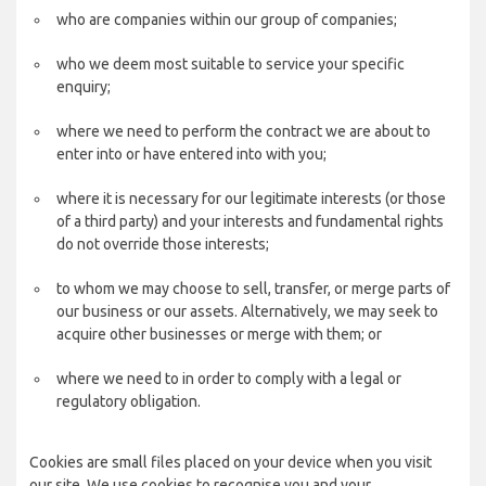
who are companies within our group of companies;
who we deem most suitable to service your specific
enquiry;
where we need to perform the contract we are about to
enter into or have entered into with you;
where it is necessary for our legitimate interests (or those
of a third party) and your interests and fundamental rights
do not override those interests;
to whom we may choose to sell, transfer, or merge parts of
our business or our assets. Alternatively, we may seek to
acquire other businesses or merge with them; or
where we need to in order to comply with a legal or
regulatory obligation.
Cookies are small files placed on your device when you visit
our site. We use cookies to recognise you and your