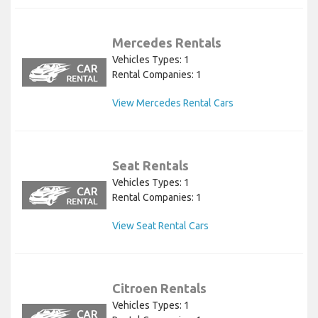
Mercedes Rentals
Vehicles Types: 1
Rental Companies: 1
View Mercedes Rental Cars
Seat Rentals
Vehicles Types: 1
Rental Companies: 1
View Seat Rental Cars
Citroen Rentals
Vehicles Types: 1