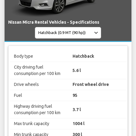
Nissan Micra Rental Vehicles - Specifications
Body type
Hatchback
City driving fuel
5.6 l
consumption per 100 km
Drive wheels
Front wheel drive
Fuel
95
Highway driving fuel
3.7 l
consumption per 100 km
Max trunk capacity
1004 l
Min trunk capacity
300 l