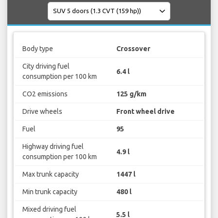
Body type
Crossover
City driving fuel
6.4 l
consumption per 100 km
CO2 emissions
125 g/km
Drive wheels
Front wheel drive
Fuel
95
Highway driving fuel
4.9 l
consumption per 100 km
Max trunk capacity
1447 l
Min trunk capacity
480 l
Mixed driving fuel
5.5 l