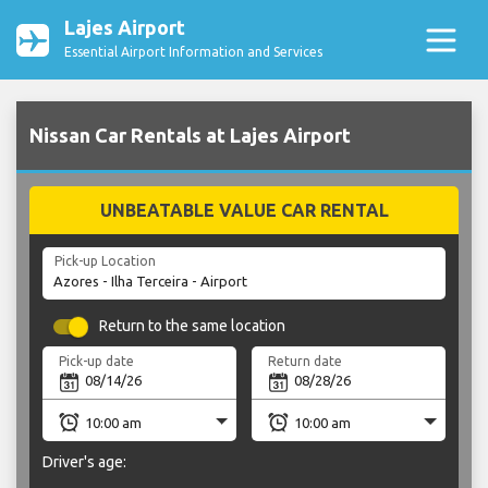
Lajes Airport
Essential Airport Information and Services
Nissan Car Rentals at Lajes Airport
UNBEATABLE VALUE CAR RENTAL
Pick-up Location
Return to the same location
Pick-up date
Return date
Driver's age: