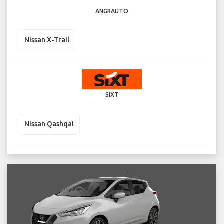
ANGRAUTO
Nissan X-Trail
SIXT
Nissan Qashqai