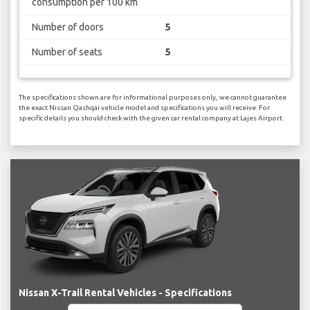
consumption per 100 km
Number of doors
5
Number of seats
5
The specifications shown are for informational purposes only, we cannot guarantee
the exact Nissan Qashqai vehicle model and specifications you will receive. For
specific details you should check with the given car rental company at Lajes Airport.
Nissan X-Trail Rental Vehicles - Specifications