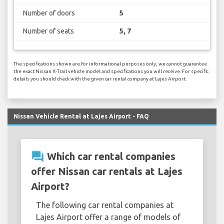
Number of doors
5
Number of seats
5, 7
The specifications shown are for informational purposes only, we cannot guarantee
the exact Nissan X-Trail vehicle model and specifications you will receive. For specific
details you should check with the given car rental company at Lajes Airport.
Nissan Vehicle Rental at Lajes Airport - FAQ
question_answer
Which car rental companies
offer Nissan car rentals at Lajes
Airport?
The following car rental companies at
Lajes Airport offer a range of models of