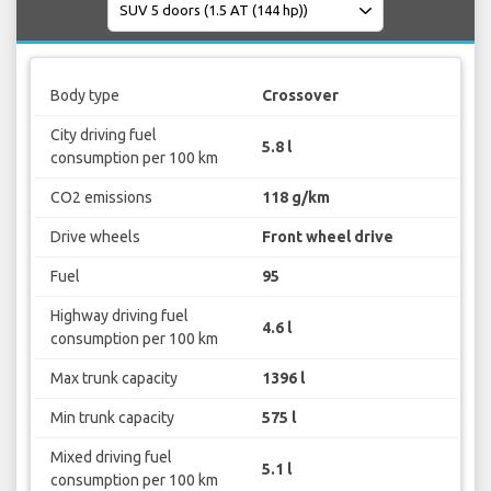
Body type
Crossover
City driving fuel
5.8 l
consumption per 100 km
CO2 emissions
118 g/km
Drive wheels
Front wheel drive
Fuel
95
Highway driving fuel
4.6 l
consumption per 100 km
Max trunk capacity
1396 l
Min trunk capacity
575 l
Mixed driving fuel
5.1 l
consumption per 100 km