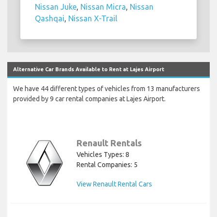
Nissan Juke
,
Nissan Micra
,
Nissan
Qashqai
,
Nissan X-Trail
Alternative Car Brands Available to Rent at Lajes Airport
We have 44 different types of vehicles from 13 manufacturers
provided by 9 car rental companies at Lajes Airport.
Renault Rentals
Vehicles Types: 8
Rental Companies: 5
View Renault Rental Cars