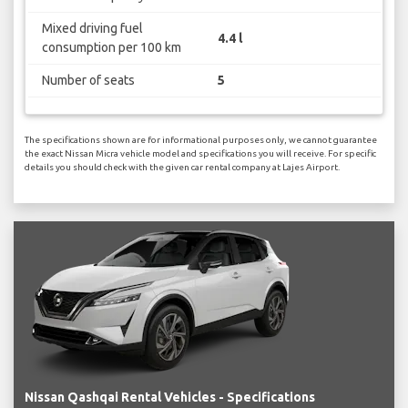
Mixed driving fuel
4.4 l
consumption per 100 km
Number of seats
5
The specifications shown are for informational purposes only, we cannot guarantee
the exact Nissan Micra vehicle model and specifications you will receive. For specific
details you should check with the given car rental company at Lajes Airport.
Nissan Qashqai Rental Vehicles - Specifications