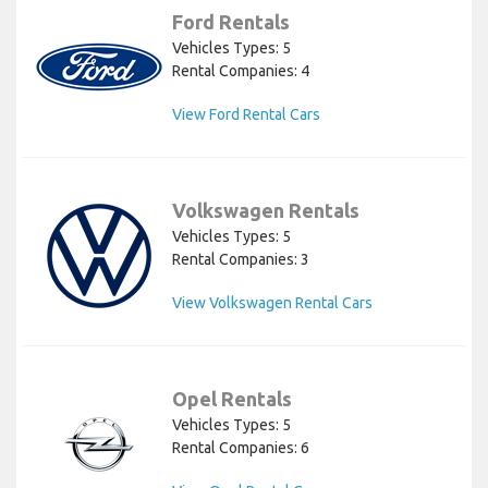
Ford Rentals
Vehicles Types: 5
Rental Companies: 4
View Ford Rental Cars
Volkswagen Rentals
Vehicles Types: 5
Rental Companies: 3
View Volkswagen Rental Cars
Opel Rentals
Vehicles Types: 5
Rental Companies: 6