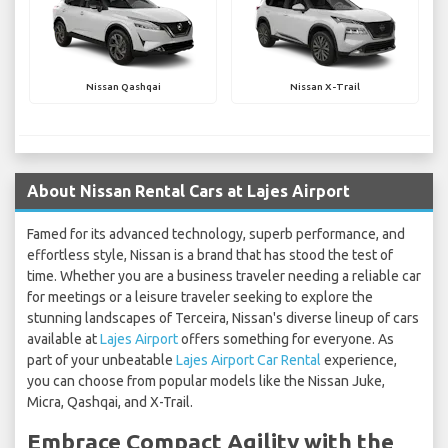
Nissan Qashqai
Nissan X-Trail
About Nissan Rental Cars at Lajes Airport
Famed for its advanced technology, superb performance, and
effortless style, Nissan is a brand that has stood the test of
time. Whether you are a business traveler needing a reliable car
for meetings or a leisure traveler seeking to explore the
stunning landscapes of Terceira, Nissan's diverse lineup of cars
available at
Lajes Airport
offers something for everyone. As
part of your unbeatable
Lajes Airport Car Rental
experience,
you can choose from popular models like the Nissan Juke,
Micra, Qashqai, and X-Trail.
Embrace Compact Agility with the