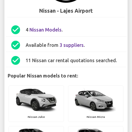
Nissan - Lajes Airport
check_circle
4
Nissan Models
.
check_circle
Available from
3 suppliers
.
check_circle
11 Nissan car rental quotations searched.
Popular Nissan models to rent:
Nissan Juke
Nissan Micra