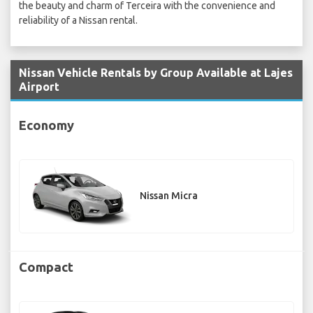
the beauty and charm of Terceira with the convenience and
reliability of a Nissan rental.
Nissan Vehicle Rentals by Group Available at Lajes
Airport
Economy
Nissan Micra
Compact