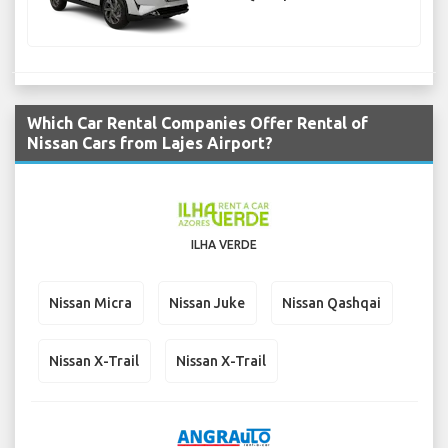
Which Car Rental Companies Offer Rental of
Nissan Cars from Lajes Airport?
ILHA VERDE
Nissan Micra
Nissan Juke
Nissan Qashqai
Nissan X-Trail
Nissan X-Trail