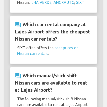
Nissan:
ILHA VERDE
,
ANGRAUTO
,
SIXT
question_answer
Which car rental company at
Lajes Airport offers the cheapest
Nissan car rentals?
SIXT often offers the
best prices on
Nissan car rentals
.
question_answer
Which manual/stick shift
Nissan cars are available to rent
at Lajes Airport?
The following manual/stick shift Nissan
cars are available to rent at Lajes Airport: