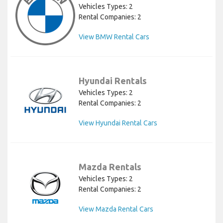
Vehicles Types: 2
Rental Companies: 2
View BMW Rental Cars
Hyundai Rentals
Vehicles Types: 2
Rental Companies: 2
View Hyundai Rental Cars
Mazda Rentals
Vehicles Types: 2
Rental Companies: 2
View Mazda Rental Cars