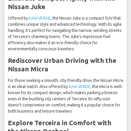
Nissan Juke
Offered by
ILHA VERDE
, the Nissan Juke is a compact SUV that
combines unique style and advanced technology. With its agile
handling, it's perfect for navigating the narrow, winding streets
of Terceira's charming towns. The Juke's impressive fuel
efficiency also makes it an eco-friendly choice for
environmentally conscious travelers.
Rediscover Urban Driving with the
Nissan Micra
For those seeking a smooth, city-friendly drive, the Nissan Micra
is an ideal match. Also offered by
ILHA VERDE
, the Micra is well-
known for its compact design, which makes parking a breeze
even in the bustling city centers of Terceira. Its nifty size
doesn't compromise on comfort, making it a popular choice for
both business and leisure travelers.
Explore Terceira in Comfort with