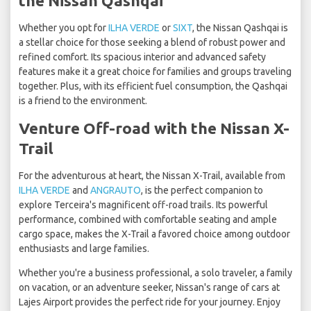
the Nissan Qashqai
Whether you opt for
ILHA VERDE
or
SIXT
, the Nissan Qashqai is
a stellar choice for those seeking a blend of robust power and
refined comfort. Its spacious interior and advanced safety
features make it a great choice for families and groups traveling
together. Plus, with its efficient fuel consumption, the Qashqai
is a friend to the environment.
Venture Off-road with the Nissan X-
Trail
For the adventurous at heart, the Nissan X-Trail, available from
ILHA VERDE
and
ANGRAUTO
, is the perfect companion to
explore Terceira's magnificent off-road trails. Its powerful
performance, combined with comfortable seating and ample
cargo space, makes the X-Trail a favored choice among outdoor
enthusiasts and large families.
Whether you're a business professional, a solo traveler, a family
on vacation, or an adventure seeker, Nissan's range of cars at
Lajes Airport provides the perfect ride for your journey. Enjoy