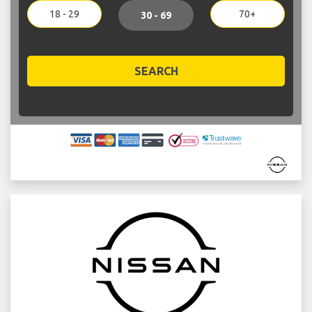
18 - 29
70+
30 - 69
SEARCH