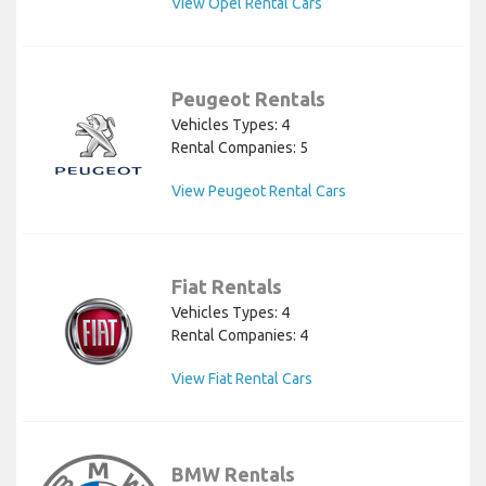
View Opel Rental Cars
Peugeot Rentals
Vehicles Types: 4
Rental Companies: 5
View Peugeot Rental Cars
Fiat Rentals
Vehicles Types: 4
Rental Companies: 4
View Fiat Rental Cars
BMW Rentals