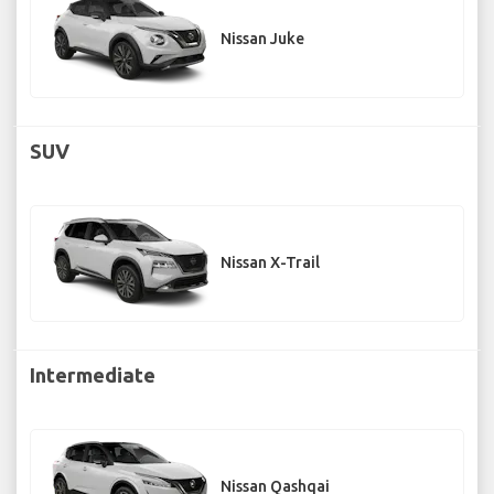
Nissan Juke
SUV
Nissan X-Trail
Intermediate
Nissan Qashqai