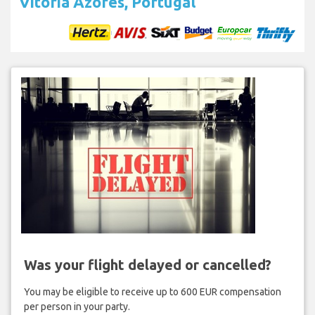
Vitória Azores, Portugal
Was your flight delayed or cancelled?
You may be eligible to receive up to 600 EUR compensation
per person in your party.