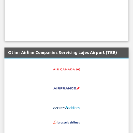
Other Airline Companies Servicing Lajes Airport (TER)