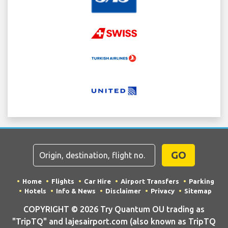
GO
Home
Flights
Car Hire
Airport Transfers
Parking
Hotels
Info & News
Disclaimer
Privacy
Sitemap
COPYRIGHT © 2026 Try Quantum OU trading as
"TripTQ" and lajesairport.com (also known as TripTQ