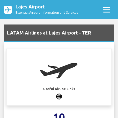
Lajes Airport
Essential Airport Information and Services
LATAM Airlines at Lajes Airport - TER
Useful Airline Links
10