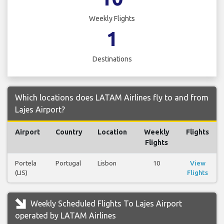
Weekly Flights
1
Destinations
Which locations does LATAM Airlines fly to and from
Lajes Airport?
Airport
Country
Location
Weekly
Flights
Flights
Portela
Portugal
Lisbon
10
View
(LIS)
Flights
Weekly Scheduled Flights To Lajes Airport
operated by LATAM Airlines