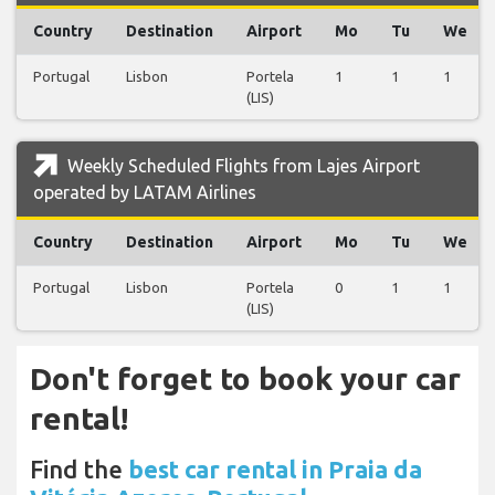
Country
Destination
Airport
Mo
Tu
We
Portugal
Lisbon
Portela
1
1
1
(LIS)
Weekly Scheduled Flights from Lajes Airport
operated by LATAM Airlines
Country
Destination
Airport
Mo
Tu
We
Portugal
Lisbon
Portela
0
1
1
(LIS)
Don't forget to book your car
rental!
Find the
best car rental in Praia da