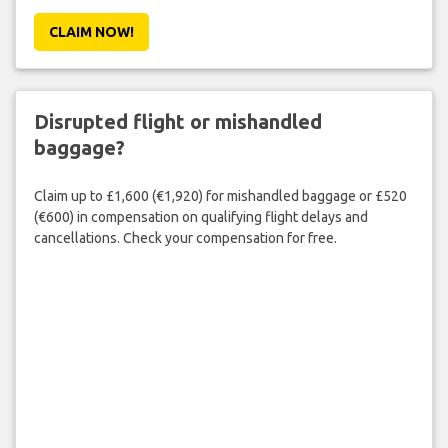
CLAIM NOW!
Disrupted flight or mishandled
baggage?
Claim up to £1,600 (€1,920) for mishandled baggage or £520
(€600) in compensation on qualifying flight delays and
cancellations. Check your compensation for free.