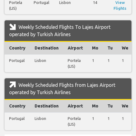
Portela
Portugal
Lisbon
14
View
(LIS)
Flights
Weekly Scheduled Flights To Lajes Airport
operated by Turkish Airlines
Country
Destination
Airport
Mo
Tu
We
Portugal
Lisbon
Portela
1
1
1
(LIS)
Weekly Scheduled Flights from Lajes Airport
operated by Turkish Airlines
Country
Destination
Airport
Mo
Tu
We
Portugal
Lisbon
Portela
1
1
1
(LIS)