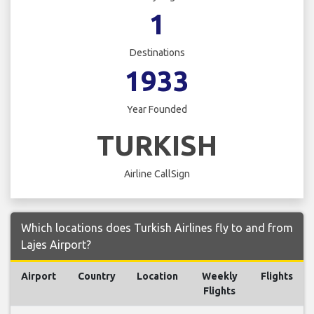
1
Destinations
1933
Year Founded
TURKISH
Airline CallSign
Which locations does Turkish Airlines fly to and from
Lajes Airport?
Airport
Country
Location
Weekly
Flights
Flights