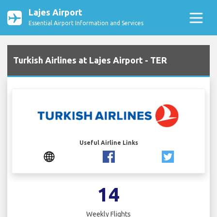
Lajes Airport
Essential Airport Information and Services
Turkish Airlines at Lajes Airport - TER
Useful Airline Links
14
Weekly Flights