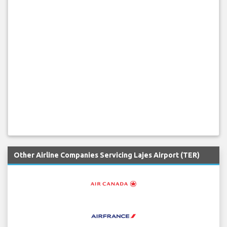
Other Airline Companies Servicing Lajes Airport (TER)