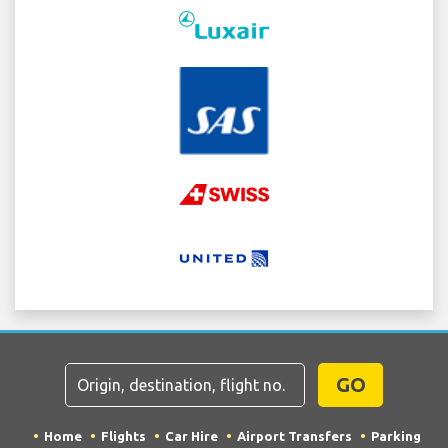
GO
Home
Flights
Car Hire
Airport Transfers
Parking