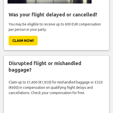
Was your flight delayed or cancelled?
You may be eligible to receive up to 600 EUR compensation
per person in your party.
CLAIM NOW!
Disrupted flight or mishandled
baggage?
Claim up to £1,600 (€1,920) for mishandled baggage or £520
(€600) in compensation on qualifying flight delays and
cancellations. Check your compensation for free.