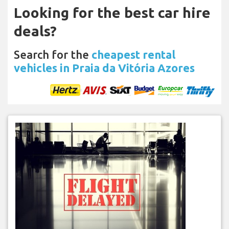
Looking for the best car hire
deals?
Search for the
cheapest rental
vehicles in Praia da Vitória Azores