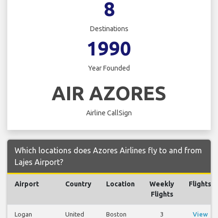
8
Destinations
1990
Year Founded
AIR AZORES
Airline CallSign
Which locations does Azores Airlines fly to and from
Lajes Airport?
Airport
Country
Location
Weekly
Flights
Flights
Logan
United
Boston
3
View