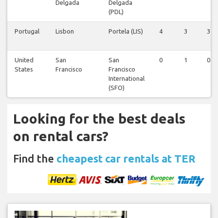
Delgada
Delgada
(PDL)
Portugal
Lisbon
Portela (LIS)
4
3
3
United
San
San
0
1
0
States
Francisco
Francisco
International
(SFO)
Looking for the best deals
on rental cars?
Find the
cheapest car rentals at TER