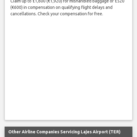
Claim up to £1,600 (€1,920) for mishandled baggage or £520
(€600) in compensation on qualifying flight delays and
cancellations. Check your compensation for free.
Other Airline Companies Servicing Lajes Airport (TER)