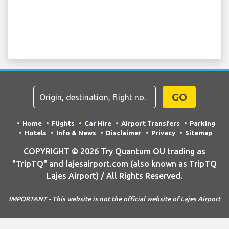
GO
Home
Flights
Car Hire
Airport Transfers
Parking
Hotels
Info & News
Disclaimer
Privacy
Sitemap
COPYRIGHT © 2026 Try Quantum OU trading as
"TripTQ" and lajesairport.com (also known as TripTQ
Lajes Airport) / All Rights Reserved.
IMPORTANT - This website is not the official website of Lajes Airport