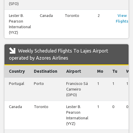
(SFO)
Lester B.
Canada
Toronto
2
View
Pearson
Flights
International
(YYZ)
Weekly Scheduled Flights To Lajes Airport
operated by Azores Airlines
Country
Destination
Airport
Mo
Tu
We
Portugal
Porto
Francisco Sá
1
1
1
Carneiro
(OPO)
Canada
Toronto
Lester B.
1
0
0
Pearson
International
(YYZ)