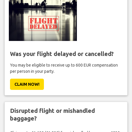
Was your flight delayed or cancelled?
You may be eligible to receive up to 600 EUR compensation
per person in your party.
CLAIM NOW!
Disrupted flight or mishandled
baggage?