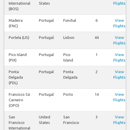
International
States
Flights
(BOS)
Madeira
Portugal
Funchal
6
View
(FNC)
Flights
Portela (LIS)
Portugal
Lisbon
44
View
Flights
Pico Island
Portugal
Pico
1
View
(PIX)
Island
Flights
Ponta
Portugal
Ponta
2
View
Delgada
Delgada
Flights
(PDL)
Francisco Sá
Portugal
Porto
14
View
Carneiro
Flights
(OPO)
San
United
San
3
View
Francisco
States
Francisco
Flights
International