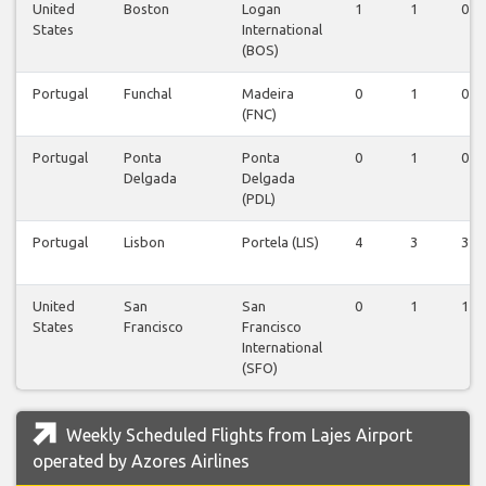
United
Boston
Logan
1
1
0
States
International
(BOS)
Portugal
Funchal
Madeira
0
1
0
(FNC)
Portugal
Ponta
Ponta
0
1
0
Delgada
Delgada
(PDL)
Portugal
Lisbon
Portela (LIS)
4
3
3
United
San
San
0
1
1
States
Francisco
Francisco
International
(SFO)
Weekly Scheduled Flights from Lajes Airport
operated by Azores Airlines