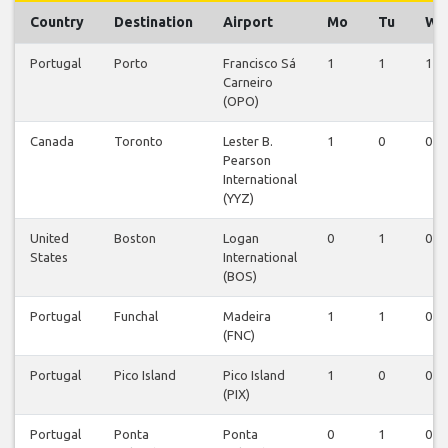
Country
Destination
Airport
Mo
Tu
We
Portugal
Porto
Francisco Sá
1
1
1
Carneiro
(OPO)
Canada
Toronto
Lester B.
1
0
0
Pearson
International
(YYZ)
United
Boston
Logan
0
1
0
States
International
(BOS)
Portugal
Funchal
Madeira
1
1
0
(FNC)
Portugal
Pico Island
Pico Island
1
0
0
(PIX)
Portugal
Ponta
Ponta
0
1
0