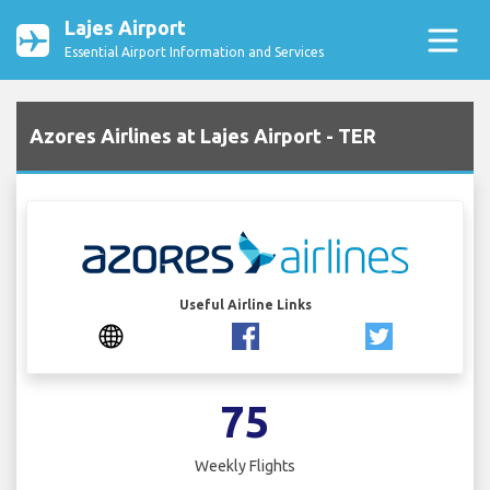
Lajes Airport
Essential Airport Information and Services
Azores Airlines at Lajes Airport - TER
Useful Airline Links
75
Weekly Flights