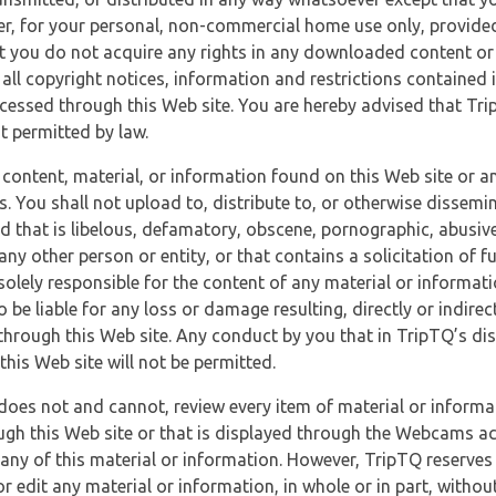
r, for your personal, non-commercial home use only, provided
at you do not acquire any rights in any downloaded content or 
 all copyright notices, information and restrictions contained 
essed through this Web site. You are hereby advised that TripT
nt permitted by law.
 content, material, or information found on this Web site or a
s. You shall not upload to, distribute to, or otherwise dissemi
d that is libelous, defamatory, obscene, pornographic, abusive
 any other person or entity, or that contains a solicitation of fu
 solely responsible for the content of any material or informat
o be liable for any loss or damage resulting, directly or indir
through this Web site. Any conduct by you that in TripTQ’s disc
this Web site will not be permitted.
does not and cannot, review every item of material or informa
ugh this Web site or that is displayed through the Webcams ac
any of this material or information. However, TripTQ reserves 
 edit any material or information, in whole or in part, without