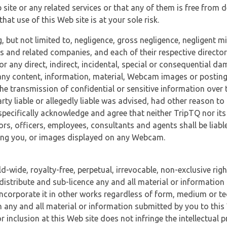
 site or any related services or that any of them is free from 
at use of this Web site is at your sole risk.
, but not limited to, negligence, gross negligence, negligent
tes and related companies, and each of their respective director
or any direct, indirect, incidental, special or consequential d
e, any content, information, material, Webcam images or posting
r the transmission of confidential or sensitive information over 
rty liable or allegedly liable was advised, had other reason to
specifically acknowledge and agree that neither TripTQ nor its
tors, officers, employees, consultants and agents shall be liab
uding you, or images displayed on any Webcam.
-wide, royalty-free, perpetual, irrevocable, non-exclusive righ
 distribute and sub-licence any and all material or information
incorporate it in other works regardless of form, medium or te
 any and all material or information submitted by you to this 
 inclusion at this Web site does not infringe the intellectual p