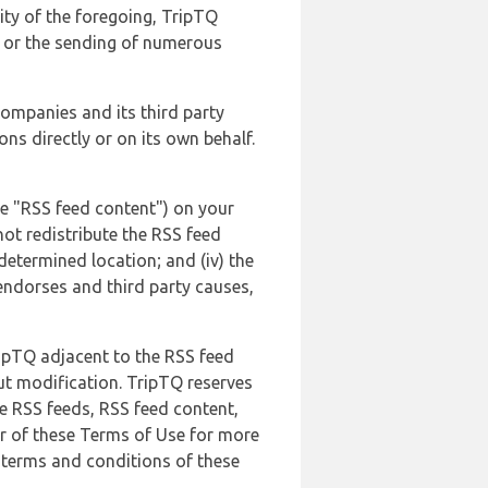
lity of the foregoing, TripTQ
es or the sending of numerous
 companies and its third party
ns directly or on its own behalf.
he "RSS feed content") on your
not redistribute the RSS feed
edetermined location; and (iv) the
endorses and third party causes,
ripTQ adjacent to the RSS feed
ut modification. TripTQ reserves
he RSS feeds, RSS feed content,
er of these Terms of Use for more
 terms and conditions of these