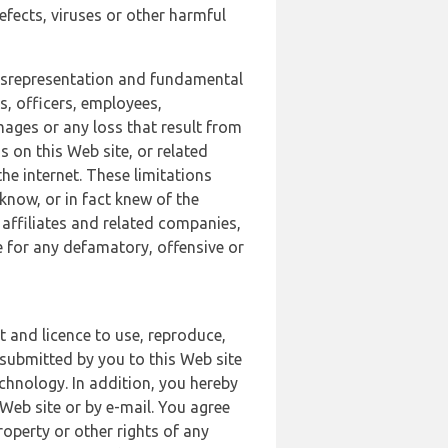
defects, viruses or other harmful
 misrepresentation and fundamental
s, officers, employees,
amages or any loss that result from
s on this Web site, or related
the internet. These limitations
 know, or in fact knew of the
 affiliates and related companies,
le for any defamatory, offensive or
t and licence to use, reproduce,
 submitted by you to this Web site
chnology. In addition, you hereby
Web site or by e-mail. You agree
roperty or other rights of any