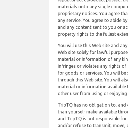
materials onto any single compute
proprietary notices. You agree th
any service. You agree to abide by
and any content sent to you or acc
property rights to the fullest exte
You will use this Web site and any
Web site solely for lawful purpose
material or information of any kin
infringes or violates any rights of
for goods or services. You will be
through this Web site. You will als
material or information available 
other user from using or enjoying 
TripTQ has no obligation to, and 
than yourself make available thro
and TripTQ is not responsible for 
and/or refuse to transmit, move, or