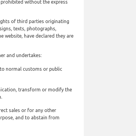
 prohibited without the express
ghts of third parties originating
signs, texts, photographs,
he website, have declared they are
ner and undertakes:
d to normal customs or public
ication, transform or modify the
.
ect sales or for any other
urpose, and to abstain from