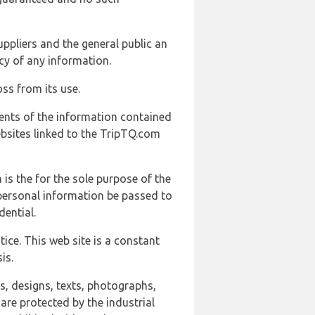
uppliers and the general public an
cy of any information.
ss from its use.
ents of the information contained
ebsites linked to the TripTQ.com
 is the for the sole purpose of the
 personal information be passed to
ential.
ice. This web site is a constant
is.
ns, designs, texts, photographs,
are protected by the industrial