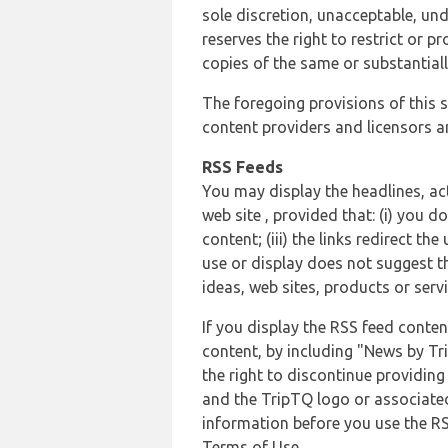
sole discretion, unacceptable, und
reserves the right to restrict or
copies of the same or substantiall
The foregoing provisions of this s
content providers and licensors an
RSS Feeds
You may display the headlines, ac
web site , provided that: (i) you d
content; (iii) the links redirect t
use or display does not suggest t
ideas, web sites, products or servi
If you display the RSS feed conten
content, by including "News by Tr
the right to discontinue providin
and the TripTQ logo or associated
information before you use the RS
Terms of Use.