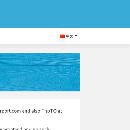
中文
irport.com and also TripTQ at
e guaranteed and no such