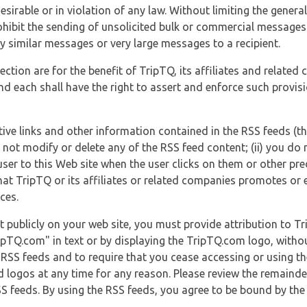
esirable or in violation of any law. Without limiting the genera
 prohibit the sending of unsolicited bulk or commercial messag
y similar messages or very large messages to a recipient.
ection are for the benefit of TripTQ, its affiliates and related
d each shall have the right to assert and enforce such provisio
tive links and other information contained in the RSS feeds (t
o not modify or delete any of the RSS feed content; (ii) you do 
he user to this Web site when the user clicks on them or other pr
hat TripTQ or its affiliates or related companies promotes or 
ces.
t publicly on your web site, you must provide attribution to T
ipTQ.com" in text or by displaying the TripTQ.com logo, witho
g RSS feeds and to require that you cease accessing or using t
 logos at any time for any reason. Please review the remaind
S feeds. By using the RSS feeds, you agree to be bound by the