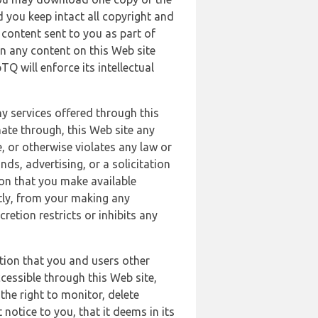
 you keep intact all copyright and
content sent to you as part of
in any content on this Web site
Q will enforce its intellectual
ny services offered through this
nate through, this Web site any
, or otherwise violates any law or
nds, advertising, or a solicitation
ion that you make available
ectly, from your making any
retion restricts or inhibits any
tion that you and users other
cessible through this Web site,
the right to monitor, delete
 notice to you, that it deems in its