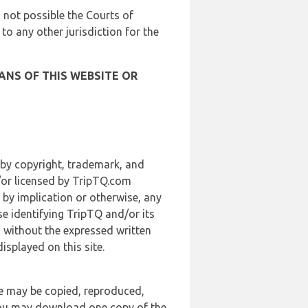
is not possible the Courts of
 to any other jurisdiction for the
ANS OF THIS WEBSITE OR
 by copyright, trademark, and
d/or licensed by TripTQ.com
 by implication or otherwise, any
se identifying TripTQ and/or its
, without the expressed written
splayed on this site.
te may be copied, reproduced,
 you may download one copy of the