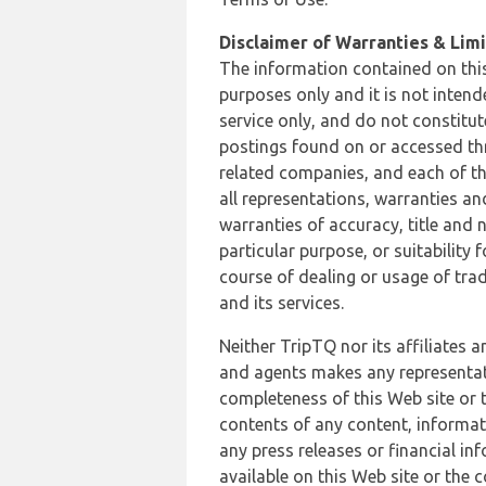
Disclaimer of Warranties & Limit
The information contained on this
purposes only and it is not inten
service only, and do not constitut
postings found on or accessed thro
related companies, and each of th
all representations, warranties an
warranties of accuracy, title and 
particular purpose, or suitability
course of dealing or usage of trad
and its services.
Neither TripTQ nor its affiliates 
and agents makes any representation
completeness of this Web site or t
contents of any content, informat
any press releases or financial in
available on this Web site or the 