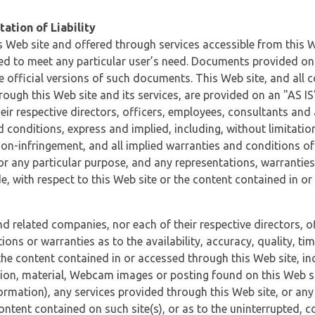
ation of Liability
 Web site and offered through services accessible from this We
ded to meet any particular user’s need. Documents provided on 
e official versions of such documents. This Web site, and all c
ugh this Web site and its services, are provided on an "AS IS" 
eir respective directors, officers, employees, consultants and
d conditions, express and implied, including, without limitatio
non-infringement, and all implied warranties and conditions of
 for any particular purpose, and any representations, warrantie
e, with respect to this Web site or the content contained in o
and related companies, nor each of their respective directors, 
s or warranties as to the availability, accuracy, quality, timel
he content contained in or accessed through this Web site, incl
ion, material, Webcam images or posting found on this Web site
formation), any services provided through this Web site, or any
content contained on such site(s), or as to the uninterrupted, 