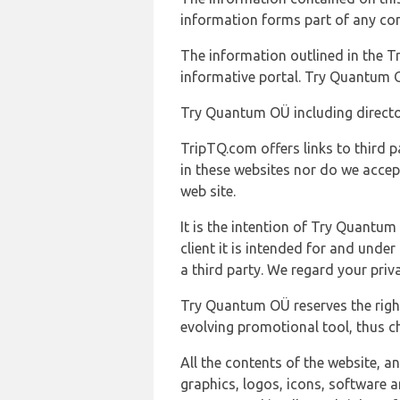
information forms part of any con
The information outlined in the Tr
informative portal. Try Quantum O
Try Quantum OÜ including director
TripTQ.com offers links to third 
in these websites nor do we accep
web site.
It is the intention of Try Quantum
client it is intended for and und
a third party. We regard your pri
Try Quantum OÜ reserves the right
evolving promotional tool, thus ch
All the contents of the website, a
graphics, logos, icons, software a