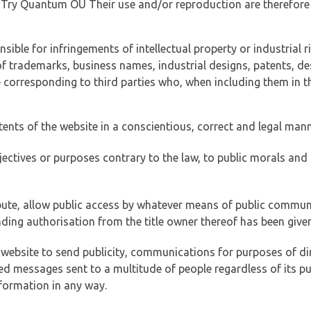
of Try Quantum OÜ Their use and/or reproduction are therefore
ible for infringements of intellectual property or industrial ri
of trademarks, business names, industrial designs, patents, de
e corresponding to third parties who, when including them in t
tents of the website in a conscientious, correct and legal man
jectives or purposes contrary to the law, to public morals an
ibute, allow public access by whatever means of public commun
ding authorisation from the title owner thereof has been given
 website to send publicity, communications for purposes of dir
ed messages sent to a multitude of people regardless of its p
formation in any way.