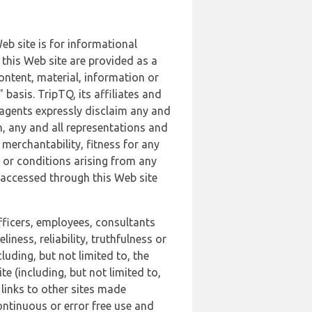
b site is for informational
this Web site are provided as a
ontent, material, information or
basis. TripTQ, its affiliates and
 agents expressly disclaim any and
n, any and all representations and
 merchantability, fitness for any
s or conditions arising from any
r accessed through this Web site
officers, employees, consultants
iness, reliability, truthfulness or
uding, but not limited to, the
 (including, but not limited to,
 links to other sites made
continuous or error free use and