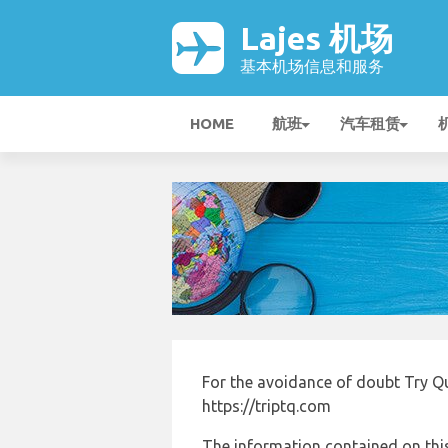
Lajes 机场
基本机场信息和服务
HOME
航班
汽车租赁
For the avoidance of doubt Try Qu
https://triptq.com
The information contained on this