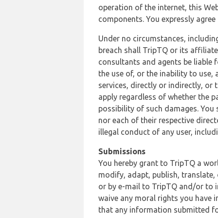
operation of the internet, this Web
components. You expressly agree th
Under no circumstances, including
breach shall TripTQ or its affilia
consultants and agents be liable f
the use of, or the inability to us
services, directly or indirectly, o
apply regardless of whether the pa
possibility of such damages. You 
nor each of their respective direc
illegal conduct of any user, incl
Submissions
You hereby grant to TripTQ a world
modify, adapt, publish, translate,
or by e-mail to TripTQ and/or to 
waive any moral rights you have in
that any information submitted for