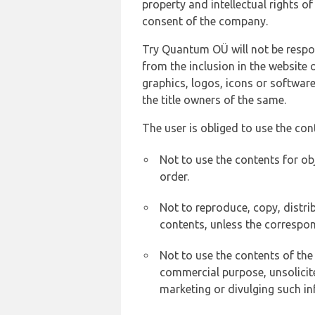
property and intellectual rights 
consent of the company.
Try Quantum OÜ will not be respons
from the inclusion in the website 
graphics, logos, icons or softwar
the title owners of the same.
The user is obliged to use the con
Not to use the contents for ob
order.
Not to reproduce, copy, distr
contents, unless the correspon
Not to use the contents of the
commercial purpose, unsolicit
marketing or divulging such in