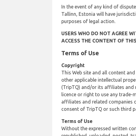
In the event of any kind of dispute
Tallinn, Estonia will have jurisdic
purposes of legal action.
USERS WHO DO NOT AGREE WIT
ACCESS THE CONTENT OF THIS
Terms of Use
Copyright
This Web site and all content and
other applicable intellectual prop
(TripTQ) and/or its affiliates and
licence or right to use any trade-
affiliates and related companies o
consent of TripTQ or such third p
Terms of Use
Without the expressed written con
republished, uploaded, posted, t