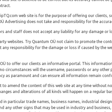
tract.
ipTQ.com web site is for the purpose of offering our clients, s
Ü Advertising does not take and responsibility for the accura
s and staff does not accept any liability for any damage or lo
party websites. Try Quantum OÜ not claim to promote the cont
t any responsibility for the damage or loss if caused by the w
 OÜ to offer our clients an informative portal. This information
er no circumstances will the username, passwords or any other
vacy as paramount and can ensure all information remain confid
 to amend the content of this web site at any time without not
anges and alterations of all kinds will happen on a regular bas
nd in particular trade names, business names, industrial desig
nd any other signs that may be used in industry and business, 