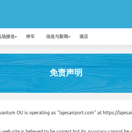
机场接送
停车
信息与新闻
酒店
免责声明
antum OU is operating as "lajesairport.com" at https://lajesa
 web site is believed to be correct but its accuracy cannot b