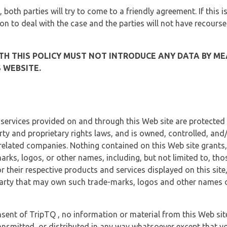
, both parties will try to come to a friendly agreement. If this 
tion to deal with the case and the parties will not have recourse
H THIS POLICY MUST NOT INTRODUCE ANY DATA BY ME
 WEBSITE.
 services provided on and through this Web site are protected
erty and proprietary rights laws, and is owned, controlled, an
 related companies. Nothing contained on this Web site grants,
marks, logos, or other names, including, but not limited to, tho
r their respective products and services displayed on this site
arty that may own such trade-marks, logos and other names di
sent of TripTQ , no information or material from this Web si
ransmitted, or distributed in any way whatsoever except that