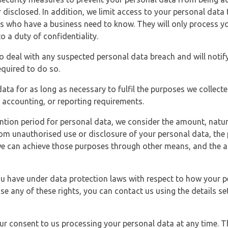
 disclosed. In addition, we limit access to your personal data
es who have a business need to know. They will only process y
o a duty of confidentiality.
o deal with any suspected personal data breach and will notif
equired to do so.
ata for as long as necessary to fulfil the purposes we collecte
y, accounting, or reporting requirements.
ntion period for personal data, we consider the amount, nature
from unauthorised use or disclosure of your personal data, th
e can achieve those purposes through other means, and the ap
you have under data protection laws with respect to how your p
ise any of these rights, you can contact us using the details se
r consent to us processing your personal data at any time. Thi