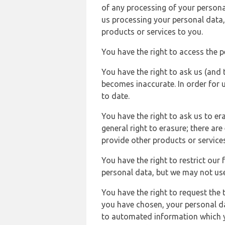
of any processing of your persona
us processing your personal data,
products or services to you.
You have the right to access the 
You have the right to ask us (and 
becomes inaccurate. In order for 
to date.
You have the right to ask us to er
general right to erasure; there ar
provide other products or services
You have the right to restrict our
personal data, but we may not use 
You have the right to request the t
you have chosen, your personal da
to automated information which yo