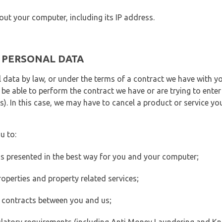
out your computer, including its IP address.
E PERSONAL DATA
 data by law, or under the terms of a contract we have with yo
e able to perform the contract we have or are trying to enter 
). In this case, we may have to cancel a product or service you
u to:
 is presented in the best way for you and your computer;
operties and property related services;
 contracts between you and us;