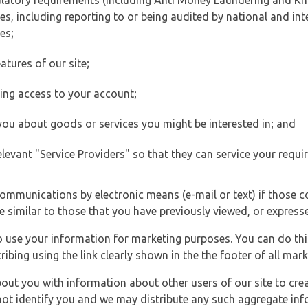
ulatory requirements (including Anti Money Laundering and Kn
es, including reporting to or being audited by national and int
es;
atures of our site;
ting access to your account;
 you about goods or services you might be interested in; and
elevant "Service Providers" so that they can service your requi
ommunications by electronic means (e-mail or text) if those 
e similar to those that you have previously viewed, or expresse
to use your information for marketing purposes. You can do thi
ibing using the link clearly shown in the the footer of all ma
t you with information about other users of our site to creat
 not identify you and we may distribute any such aggregate in