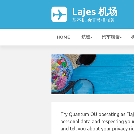
Lajes 机场
基本机场信息和服务
HOME
航班
汽车租赁
Try Quantum OU operating as "laj
personal data and respecting your
and tell you about your privacy r