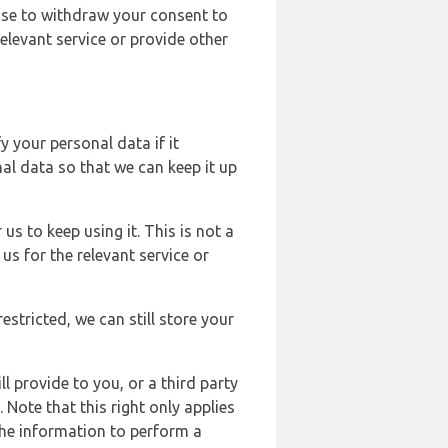
ose to withdraw your consent to
elevant service or provide other
y your personal data if it
al data so that we can keep it up
us to keep using it. This is not a
us for the relevant service or
estricted, we can still store your
l provide to you, or a third party
ote that this right only applies
the information to perform a