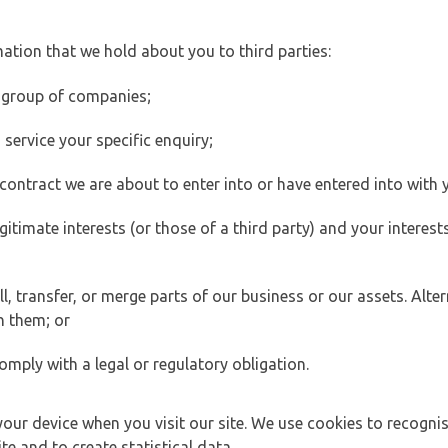
ation that we hold about you to third parties:
 group of companies;
ervice your specific enquiry;
ontract we are about to enter into or have entered into with 
egitimate interests (or those of a third party) and your intere
 transfer, or merge parts of our business or our assets. Alter
h them; or
omply with a legal or regulatory obligation.
your device when you visit our site. We use cookies to recogni
e and to create statistical data.