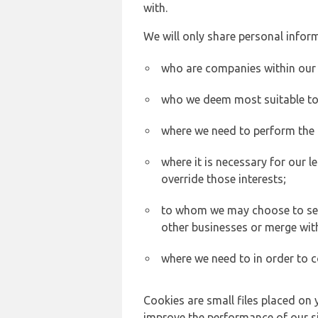
with.
We will only share personal inform
who are companies within our
who we deem most suitable to s
where we need to perform the c
where it is necessary for our l
override those interests;
to whom we may choose to sell,
other businesses or merge wit
where we need to in order to c
Cookies are small files placed on 
improve the performance of our sit