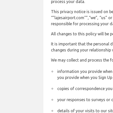
process your data.
This privacy notice is issued on
“"lajesairport.com"”,“we”, “us” or
responsible for processing your d
All changes to this policy will be 
It is important that the personal 
changes during your relationship 
We may collect and process the f
information you provide when yo
you provide when you Sign Up 
copies of correspondence you s
your responses to surveys or 
details of your visits to our s