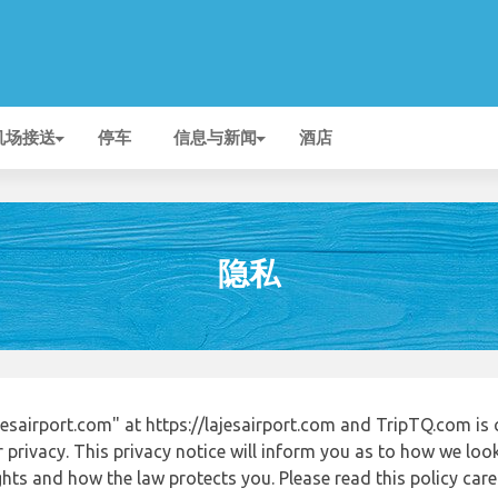
机场接送
停车
信息与新闻
酒店
隐私
esairport.com" at https://lajesairport.com and TripTQ.com is
 privacy. This privacy notice will inform you as to how we loo
ights and how the law protects you. Please read this policy ca