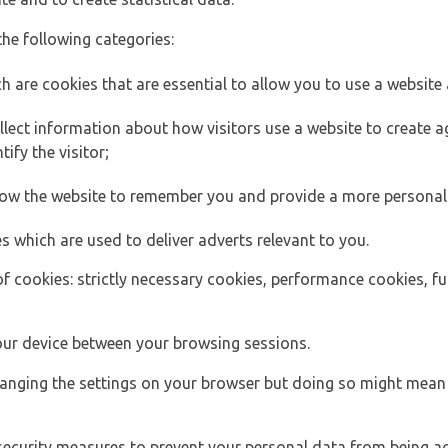
the following categories:
h are cookies that are essential to allow you to use a website 
lect information about how visitors use a website to create
ify the visitor;
llow the website to remember you and provide a more personal
s which are used to deliver adverts relevant to you.
of cookies: strictly necessary cookies, performance cookies, f
ur device between your browsing sessions.
anging the settings on your browser but doing so might mean 
security measures to prevent your personal data from being ac