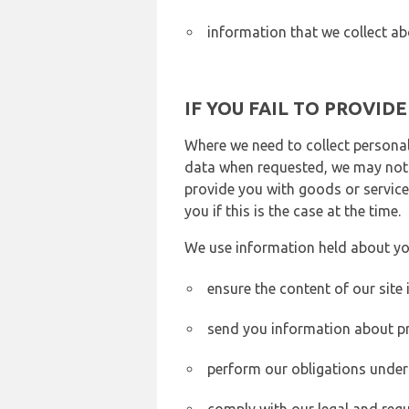
information that we collect ab
IF YOU FAIL TO PROVID
Where we need to collect personal
data when requested, we may not b
provide you with goods or services
you if this is the case at the time.
We use information held about yo
ensure the content of our site
send you information about pr
perform our obligations under