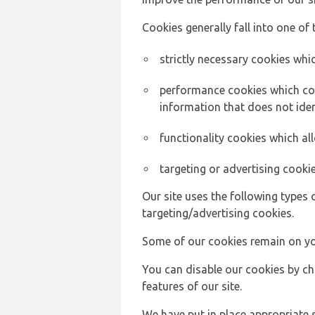
Cookies generally fall into one of 
strictly necessary cookies whic
performance cookies which col
information that does not ident
functionality cookies which a
targeting or advertising cookie
Our site uses the following types 
targeting/advertising cookies.
Some of our cookies remain on yo
You can disable our cookies by ch
features of our site.
We have put in place appropriate 