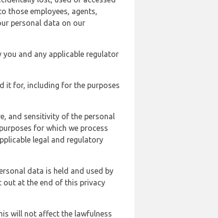
 to those employees, agents,
our personal data on our
y you and any applicable regulator
d it for, including for the purposes
, and sensitivity of the personal
e purposes for which we process
plicable legal and regulatory
ersonal data is held and used by
t out at the end of this privacy
s will not affect the lawfulness