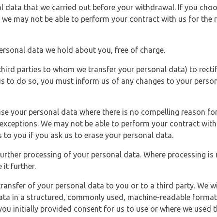
l data that we carried out before your withdrawal. If you cho
 we may not be able to perform your contract with us for the r
personal data we hold about you, free of charge.
third parties to whom we transfer your personal data) to rectif
us to do so, you must inform us of any changes to your person
ase your personal data where there is no compelling reason for 
e exceptions. We may not be able to perform your contract with 
 to you if you ask us to erase your personal data.
 further processing of your personal data. Where processing is r
it further.
ransfer of your personal data to you or to a third party. We wil
ta in a structured, commonly used, machine-readable format. N
u initially provided consent for us to use or where we used 