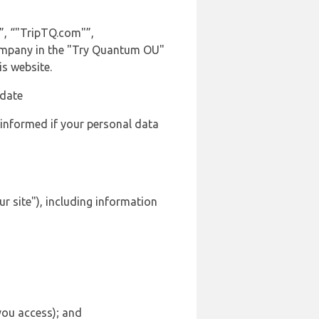
”, “"TripTQ.com"”,
t company in the "Try Quantum OU"
is website.
 date
 informed if your personal data
ur site"), including information
 you access); and