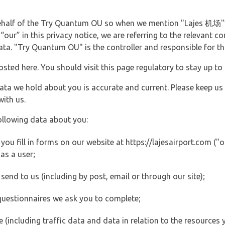
 behalf of the Try Quantum OU so when we mention "Lajes 机场"
 “our” in this privacy notice, we are referring to the relevan
ata. "Try Quantum OU" is the controller and responsible for th
posted here. You should visit this page regulatory to stay up to
data we hold about you is accurate and current. Please keep us
with us.
ollowing data about you:
u fill in forms on our website at https://lajesairport.com ("o
as a user;
end to us (including by post, email or through our site);
questionnaires we ask you to complete;
ite (including traffic data and data in relation to the resources