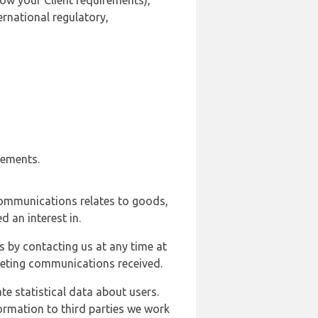
ow your Client requirements),
ernational regulatory,
rements.
communications relates to goods,
d an interest in.
s by contacting us at any time at
rketing communications received.
e statistical data about users.
formation to third parties we work