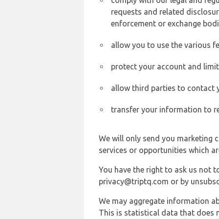
comply with our legal and reg
requests and related disclosur
enforcement or exchange bodi
allow you to use the various fe
protect your account and limi
allow third parties to contact
transfer your information to r
We will only send you marketing c
services or opportunities which ar
You have the right to ask us not 
privacy@triptq.com or by unsubscr
We may aggregate information abou
This is statistical data that does