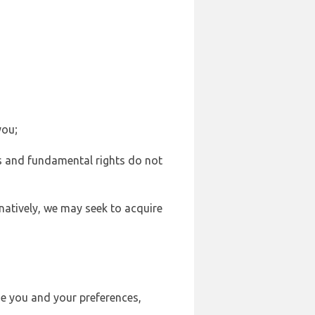
you;
sts and fundamental rights do not
natively, we may seek to acquire
se you and your preferences,