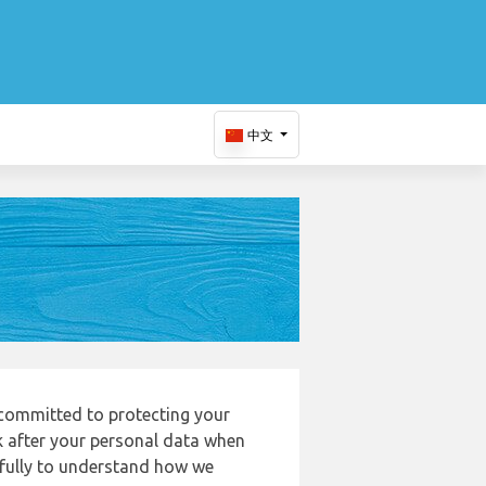
中文
 committed to protecting your
k after your personal data when
refully to understand how we