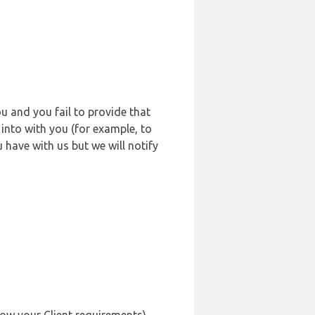
u and you fail to provide that
into with you (for example, to
 have with us but we will notify