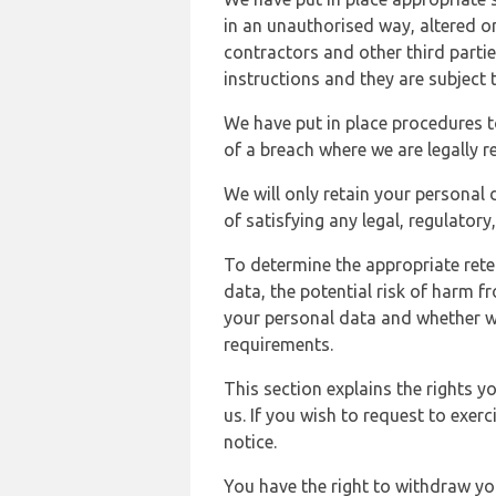
in an unauthorised way, altered or
contractors and other third parti
instructions and they are subject t
We have put in place procedures t
of a breach where we are legally r
We will only retain your personal d
of satisfying any legal, regulator
To determine the appropriate rete
data, the potential risk of harm 
your personal data and whether w
requirements.
This section explains the rights 
us. If you wish to request to exerc
notice.
You have the right to withdraw you