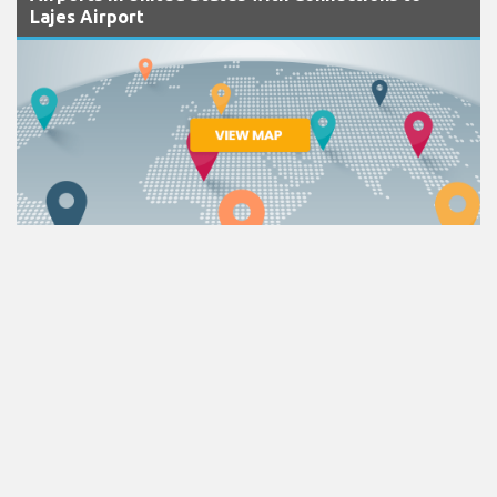
Lajes Airport