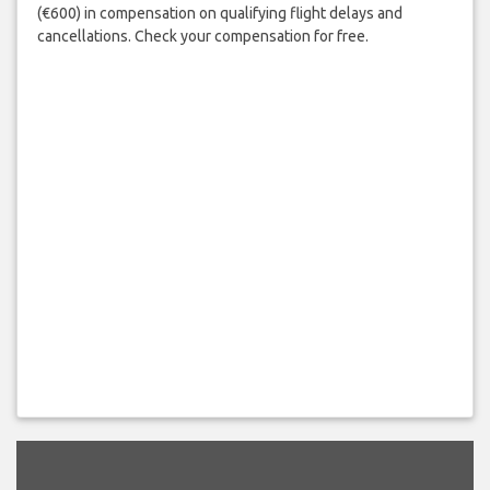
(€600) in compensation on qualifying flight delays and
cancellations. Check your compensation for free.