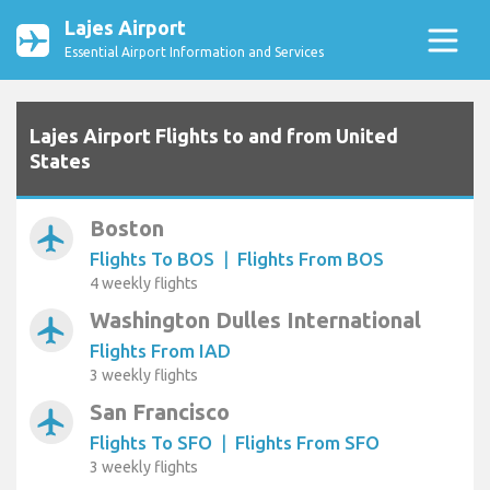
Lajes Airport
Essential Airport Information and Services
Lajes Airport Flights to and from United
States
Boston
airplanemode_active
Flights To BOS
|
Flights From BOS
4 weekly flights
Washington Dulles International
airplanemode_active
Flights From IAD
3 weekly flights
San Francisco
airplanemode_active
Flights To SFO
|
Flights From SFO
3 weekly flights