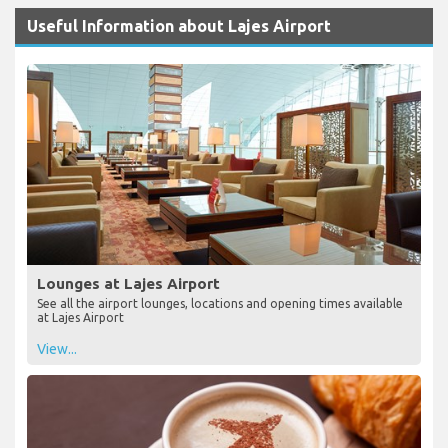
Useful Information about Lajes Airport
Lounges at Lajes Airport
See all the airport lounges, locations and opening times available
at Lajes Airport
View...