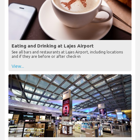
Eating and Drinking at Lajes Airport
See all bars and restaurants at Lajes Airport, including locations
and if they are before or after check-in
View...