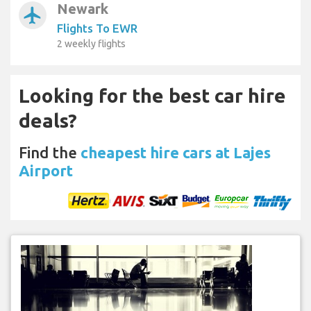
Newark
airplanemode_active
Flights To EWR
2 weekly flights
Looking for the best car hire
deals?
Find the
cheapest hire cars at Lajes
Airport