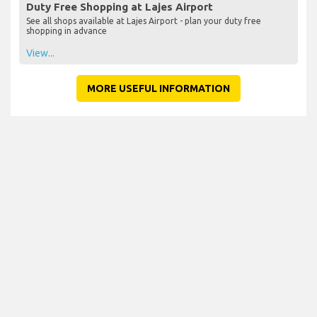
Duty Free Shopping at Lajes Airport
See all shops available at Lajes Airport - plan your duty free
shopping in advance
View...
MORE USEFUL INFORMATION