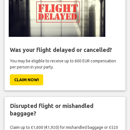
Was your flight delayed or cancelled?
You may be eligible to receive up to 600 EUR compensation
per person in your party.
CLAIM NOW!
Disrupted flight or mishandled
baggage?
Claim up to £1,600 (€1,920) for mishandled baggage or £520