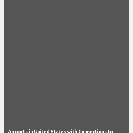
Airports in United States with Connections to