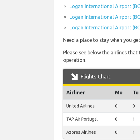
Logan International Airport (B
Logan International Airport (B
Logan International Airport (BO
Need a place to stay when you ge
Please see below the airlines that
operation.
Flights Chart
Airliner
Mo
Tu
United Airlines
0
0
TAP Air Portugal
0
1
Azores Airlines
0
1