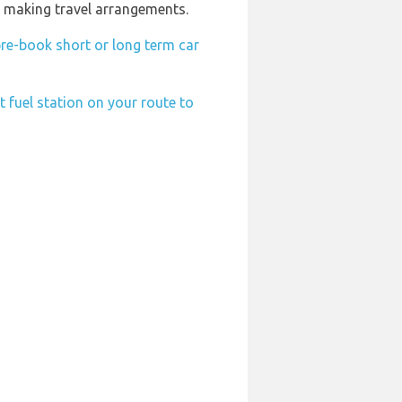
n making travel arrangements.
re-book short or long term car
t fuel station on your route to