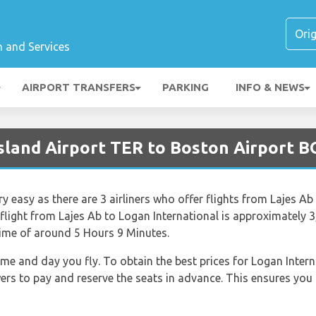
n and Services
AIRPORT TRANSFERS
PARKING
INFO & NEWS
Island Airport TER to Boston Airport 
ry easy as there are 3 airliners who offer flights from Lajes Ab
 flight from Lajes Ab to Logan International is approximately 
 time of around 5 Hours 9 Minutes.
time and day you fly. To obtain the best prices for Logan Intern
 to pay and reserve the seats in advance. This ensures you g