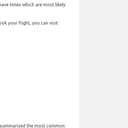
 have times which are most likely
ook your flight, you can visit
 has summarised the most common