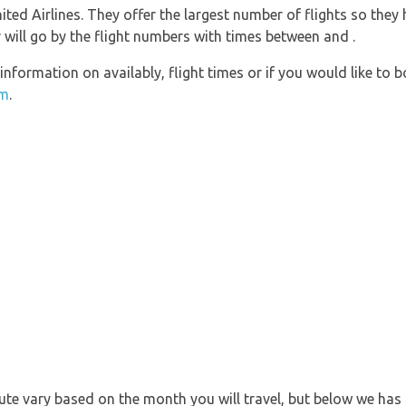
ted Airlines. They offer the largest number of flights so they
r will go by the flight numbers with times between and .
information on availably, flight times or if you would like to b
om
.
 route vary based on the month you will travel, but below we