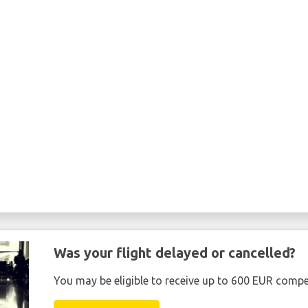
Was your flight delayed or cancelled?
You may be eligible to receive up to 600 EUR compe