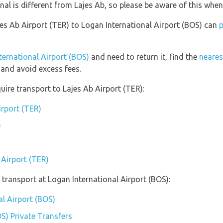
nal is different from Lajes Ab, so please be aware of this whe
jes Ab Airport (TER) to Logan International Airport (BOS) can
p
nternational Airport (BOS)
and need to return it, find the
neares
and avoid excess fees.
uire transport to Lajes Ab Airport (TER):
irport (TER)
)
 Airport (TER)
transport at Logan International Airport (BOS):
al Airport (BOS)
S) Private Transfers