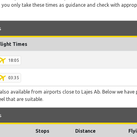
 you only take these times as guidance and check with appropri
s
Flight Times
18:05
03:35
 also available from airports close to Lajes Ab. Below we have 
el that are suitable.
s
Stops
Distance
Fly