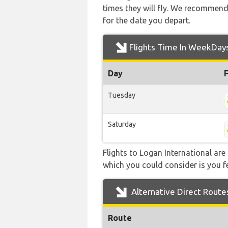
times they will fly. We recommend
for the date you depart.
Flights Time In WeekDay
Day
Tuesday
Saturday
Flights to Logan International are
which you could consider is you fe
Alternative Direct Route
Route