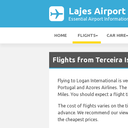
Lajes Airport
Essential Airport Informatio
HOME
FLIGHTS
CAR HIRE
Flights from Terceira 
Flying to Logan International is ve
Portugal and Azores Airlines. The
Miles. You should expect a flight
The cost of flights varies on the 
advance. We recommend our viewers
the cheapest prices.