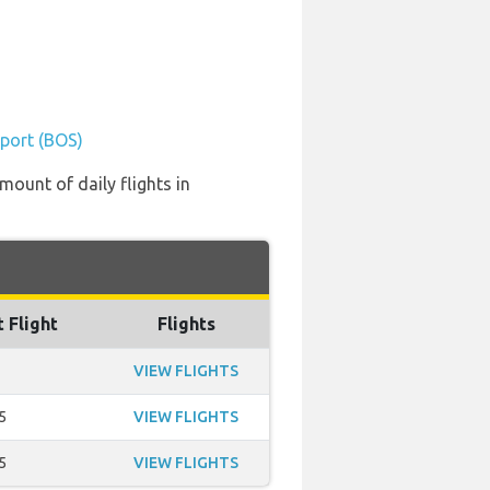
rport (BOS)
mount of daily flights in
t Flight
Flights
VIEW FLIGHTS
5
VIEW FLIGHTS
5
VIEW FLIGHTS