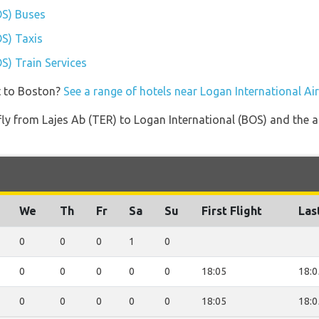
OS) Buses
OS) Taxis
S) Train Services
t to Boston?
See a range of hotels near Logan International Ai
 fly from Lajes Ab (TER) to Logan International (BOS) and the a
We
Th
Fr
Sa
Su
First Flight
Las
0
0
0
1
0
0
0
0
0
0
18:05
18:0
0
0
0
0
0
18:05
18:0