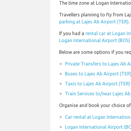
The time zone at Logan Internatio
Travellers planning to fly from La
parking at Lajes Ab Airport (TER)
.
If you had a
rental car at Logan I
Logan International Airport (BOS)
Below are some options if you req
Private Transfers to Lajes Ab A
Buses to Lajes Ab Airport (TER
Taxis to Lajes Ab Airport (TER)
Train Services to/near Lajes Ab
Organise and book your choice of 
Car rental at Logan Internation
Logan International Airport (BO