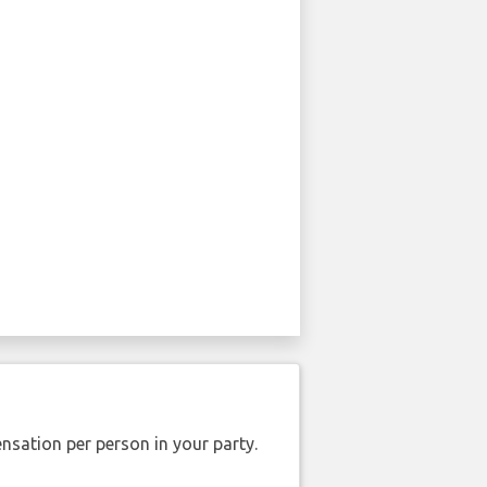
nsation per person in your party.