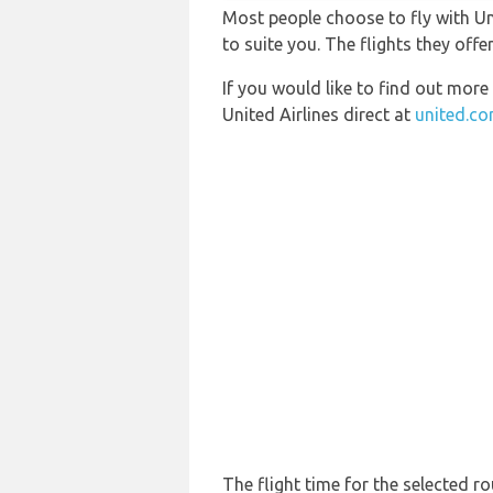
Most people choose to fly with Uni
to suite you. The flights they offe
If you would like to find out more 
United Airlines direct at
united.c
The flight time for the selected