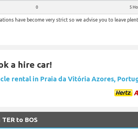
0
5 Ho
lations have become very strict so we advise you to leave plent
k a hire car!
cle rental in Praia da Vitória Azores, Portu
m TER to BOS