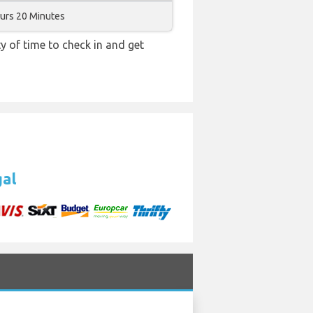
urs 20 Minutes
y of time to check in and get
gal