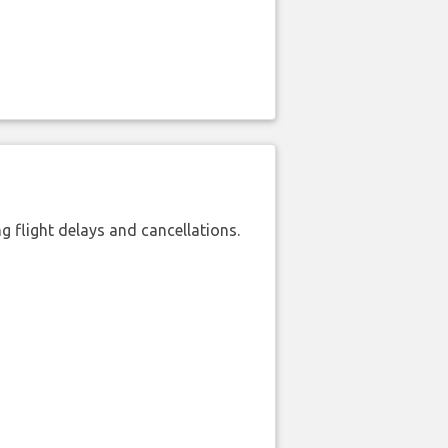
 flight delays and cancellations.