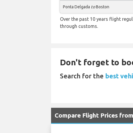
Ponta Delgada
to
Boston
Over the past 10 years flight regu
through customs.
Don't forget to boo
Search for the
best vehi
Compare Flight Prices fro