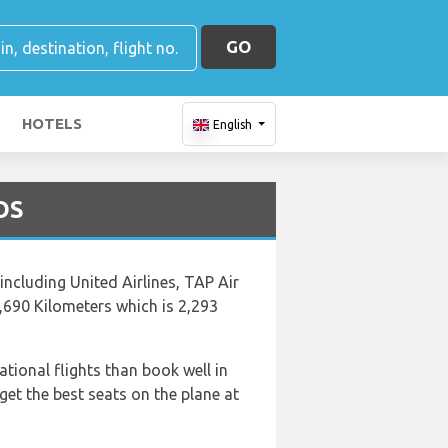
GO
HOTELS
English
BOS
 including United Airlines, TAP Air
3,690 Kilometers which is 2,293
ational flights than book well in
et the best seats on the plane at