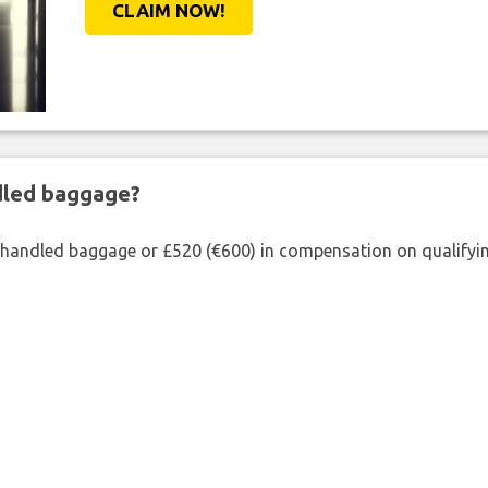
CLAIM NOW!
ndled baggage?
shandled baggage or £520 (€600) in compensation on qualifying