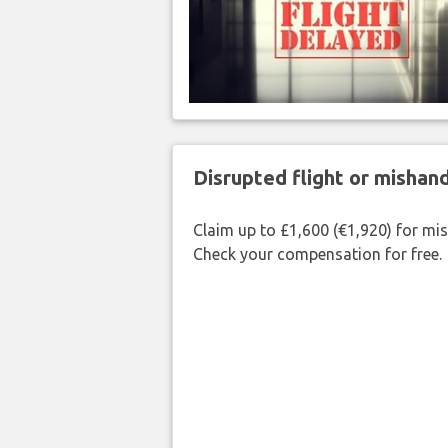
Disrupted flight or misha
Claim up to £1,600 (€1,920) for mi
Check your compensation for free.