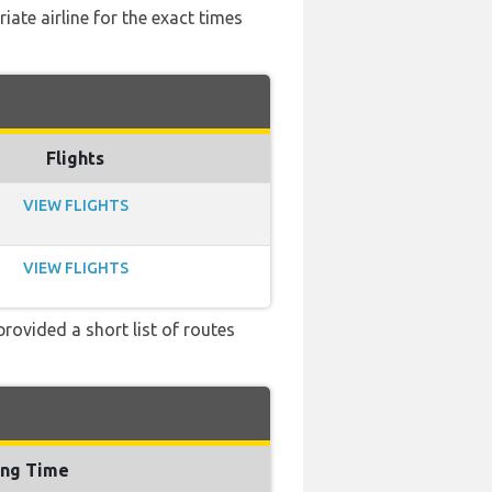
ate airline for the exact times
Flights
VIEW FLIGHTS
VIEW FLIGHTS
provided a short list of routes
ing Time