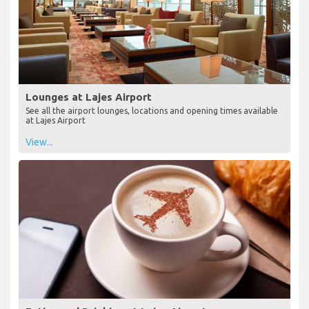
Lounges at Lajes Airport
See all the airport lounges, locations and opening times available
at Lajes Airport
View...