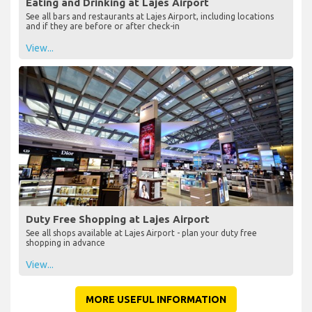
Eating and Drinking at Lajes Airport
See all bars and restaurants at Lajes Airport, including locations
and if they are before or after check-in
View...
Duty Free Shopping at Lajes Airport
See all shops available at Lajes Airport - plan your duty free
shopping in advance
View...
MORE USEFUL INFORMATION