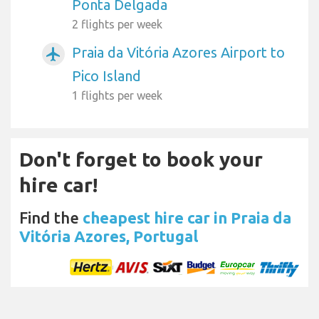
Ponta Delgada
2 flights per week
Praia da Vitória Azores Airport to
airplanemode_active
Pico Island
1 flights per week
Don't forget to book your
hire car!
Find the
cheapest hire car in Praia da
Vitória Azores, Portugal