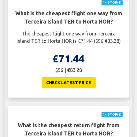
1+ STOP(S)
What is the cheapest flight one way from
Terceira Island TER to Horta HOR?
The cheapest flight one way from Terceira
Island TER to Horta HOR is £71.44 ($96 €83.28)
£71.44
$96 | €83.28
CHECK LATEST PRICE
1+ STOP(S)
What is the cheapest return flight from
Terceira Island TER to Horta HOR?