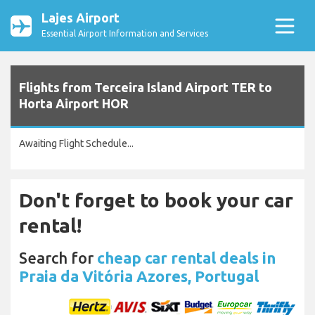
Lajes Airport
Essential Airport Information and Services
Flights from Terceira Island Airport TER to
Horta Airport HOR
Awaiting Flight Schedule...
Don't forget to book your car
rental!
Search for
cheap car rental deals in
Praia da Vitória Azores, Portugal