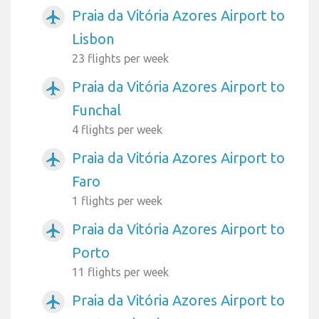
Praia da Vitória Azores Airport to
airplanemode_active
Lisbon
23 flights per week
Praia da Vitória Azores Airport to
airplanemode_active
Funchal
4 flights per week
Praia da Vitória Azores Airport to
airplanemode_active
Faro
1 flights per week
Praia da Vitória Azores Airport to
airplanemode_active
Porto
11 flights per week
Praia da Vitória Azores Airport to
airplanemode_active