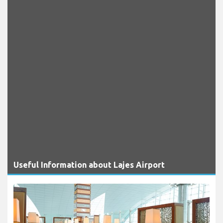
Useful Information about Lajes Airport