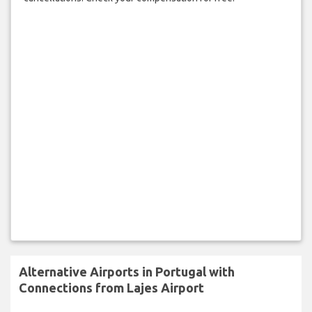
Alternative Airports in Portugal with
Connections from Lajes Airport