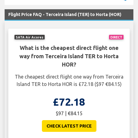
Flight Price FAQ - Terceira Island (TER) to Horta (HOR)
SATA Air Acores
DIRECT
What is the cheapest direct flight one
way from Terceira Island TER to Horta
HOR?
The cheapest direct flight one way from Terceira
Island TER to Horta HOR is £72.18 ($97 €84.15)
£72.18
$97 | €84.15
CHECK LATEST PRICE