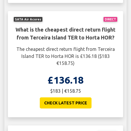
SATA Air Acores
DIRECT
What is the cheapest direct return flight
from Terceira Island TER to Horta HOR?
The cheapest direct return flight from Terceira
Island TER to Horta HOR is £136.18 ($183
€158.75)
£136.18
$183 | €158.75
CHECK LATEST PRICE