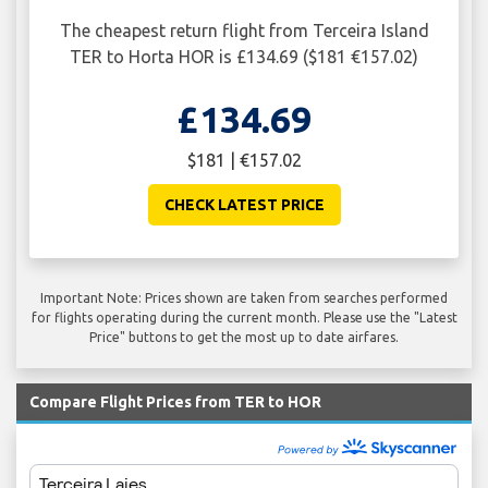
The cheapest return flight from Terceira Island
TER to Horta HOR is £134.69 ($181 €157.02)
£134.69
$181 | €157.02
CHECK LATEST PRICE
Important Note: Prices shown are taken from searches performed
for flights operating during the current month. Please use the "Latest
Price" buttons to get the most up to date airfares.
Compare Flight Prices from TER to HOR