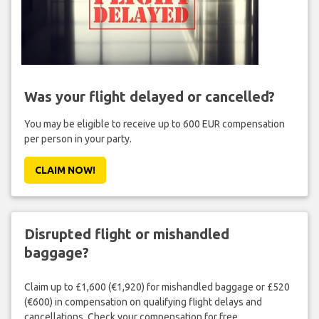
Was your flight delayed or cancelled?
You may be eligible to receive up to 600 EUR compensation
per person in your party.
CLAIM NOW!
Disrupted flight or mishandled
baggage?
Claim up to £1,600 (€1,920) for mishandled baggage or £520
(€600) in compensation on qualifying flight delays and
cancellations. Check your compensation for free.