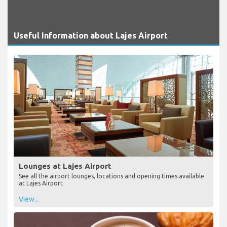
Useful Information about Lajes Airport
Lounges at Lajes Airport
See all the airport lounges, locations and opening times available
at Lajes Airport
View...