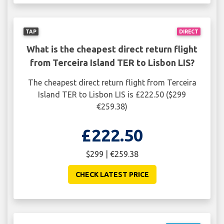
TAP
DIRECT
What is the cheapest direct return flight
from Terceira Island TER to Lisbon LIS?
The cheapest direct return flight from Terceira
Island TER to Lisbon LIS is £222.50 ($299
€259.38)
£222.50
$299 | €259.38
CHECK LATEST PRICE