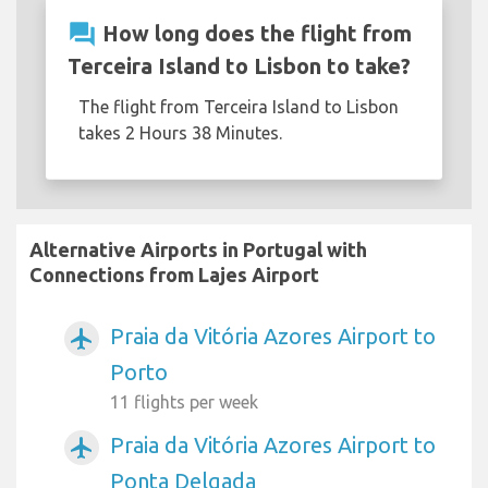
question_answer
How long does the flight from
Terceira Island to Lisbon to take?
The flight from Terceira Island to Lisbon
takes 2 Hours 38 Minutes.
Alternative Airports in Portugal with
Connections from Lajes Airport
Praia da Vitória Azores Airport to
airplanemode_active
Porto
11 flights per week
Praia da Vitória Azores Airport to
airplanemode_active
Ponta Delgada