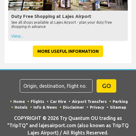
Duty Free Shopping at Lajes Airport
See all shops available at Lajes Airport - plan your duty free
shopping in advance
View...
MORE USEFUL INFORMATION
GO
Home
Flights
Car Hire
Airport Transfers
Parking
Hotels
Info & News
Disclaimer
Privacy
Sitemap
COPYRIGHT © 2026 Try Quantum OU trading as
"TripTQ" and lajesairport.com (also known as TripTQ
Lajes Airport) / All Rights Reserved.