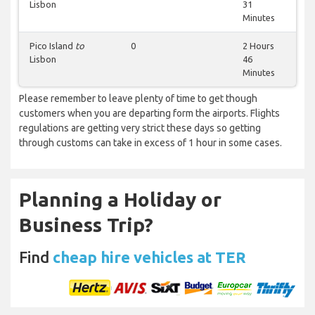
Lisbon
31
Minutes
Pico Island
to
0
2 Hours
Lisbon
46
Minutes
Please remember to leave plenty of time to get though
customers when you are departing form the airports. Flights
regulations are getting very strict these days so getting
through customs can take in excess of 1 hour in some cases.
Planning a Holiday or
Business Trip?
Find
cheap hire vehicles at TER