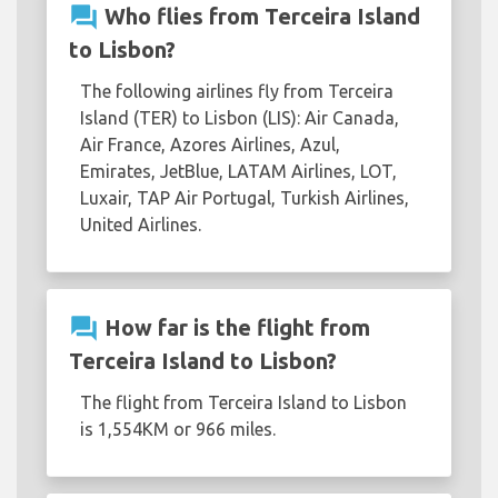
question_answer
Who flies from Terceira Island
to Lisbon?
The following airlines fly from Terceira
Island (TER) to Lisbon (LIS): Air Canada,
Air France, Azores Airlines, Azul,
Emirates, JetBlue, LATAM Airlines, LOT,
Luxair, TAP Air Portugal, Turkish Airlines,
United Airlines.
question_answer
How far is the flight from
Terceira Island to Lisbon?
The flight from Terceira Island to Lisbon
is 1,554KM or 966 miles.