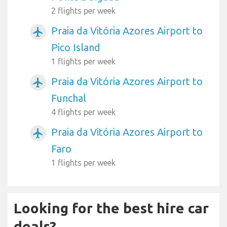
2 flights per week
Praia da Vitória Azores Airport to
airplanemode_active
Pico Island
1 flights per week
Praia da Vitória Azores Airport to
airplanemode_active
Funchal
4 flights per week
Praia da Vitória Azores Airport to
airplanemode_active
Faro
1 flights per week
Looking for the best hire car
deals?