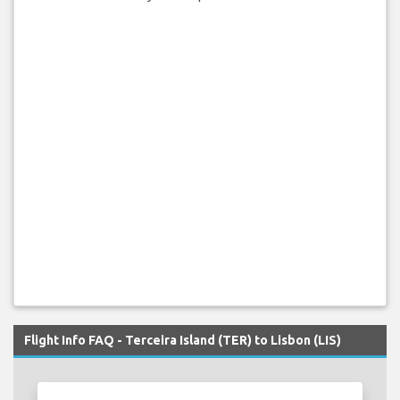
Flight Info FAQ - Terceira Island (TER) to Lisbon (LIS)