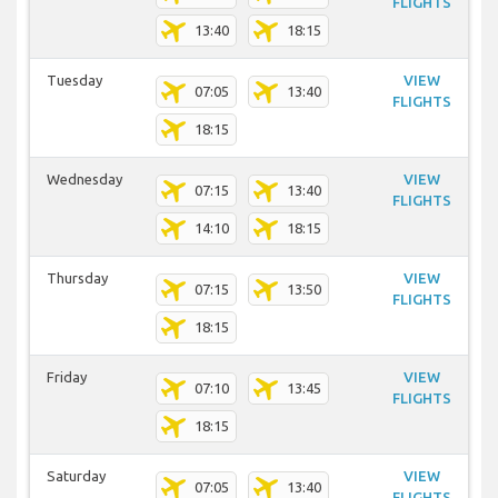
FLIGHTS
13:40
18:15
Tuesday
VIEW
07:05
13:40
FLIGHTS
18:15
Wednesday
VIEW
07:15
13:40
FLIGHTS
14:10
18:15
Thursday
VIEW
07:15
13:50
FLIGHTS
18:15
Friday
VIEW
07:10
13:45
FLIGHTS
18:15
Saturday
VIEW
07:05
13:40
FLIGHTS