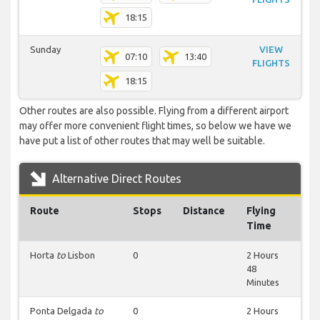
18:15
Sunday
VIEW
07:10
13:40
FLIGHTS
18:15
Other routes are also possible. Flying from a different airport
may offer more convenient flight times, so below we have we
have put a list of other routes that may well be suitable.
Alternative Direct Routes
Route
Stops
Distance
Flying
Time
Horta
to
Lisbon
0
2 Hours
48
Minutes
Ponta Delgada
to
0
2 Hours