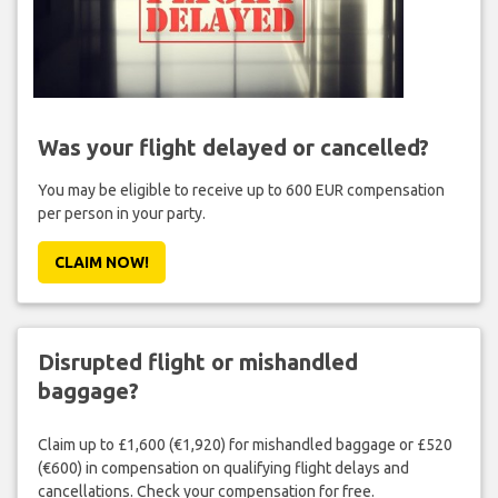
Was your flight delayed or cancelled?
You may be eligible to receive up to 600 EUR compensation
per person in your party.
CLAIM NOW!
Disrupted flight or mishandled
baggage?
Claim up to £1,600 (€1,920) for mishandled baggage or £520
(€600) in compensation on qualifying flight delays and
cancellations. Check your compensation for free.