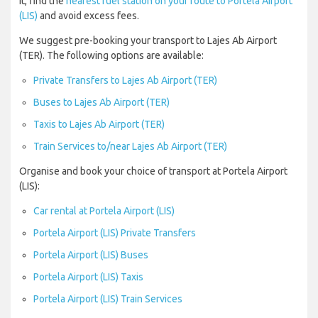
it, find the
nearest fuel station on your route to Portela Airport
(LIS)
and avoid excess fees.
We suggest pre-booking your transport to Lajes Ab Airport
(TER). The following options are available:
Private Transfers to Lajes Ab Airport (TER)
Buses to Lajes Ab Airport (TER)
Taxis to Lajes Ab Airport (TER)
Train Services to/near Lajes Ab Airport (TER)
Organise and book your choice of transport at Portela Airport
(LIS):
Car rental at Portela Airport (LIS)
Portela Airport (LIS) Private Transfers
Portela Airport (LIS) Buses
Portela Airport (LIS) Taxis
Portela Airport (LIS) Train Services