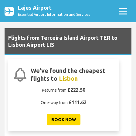
Lajes Airport
Essential Airport Information and Services
Flights from Terceira Island Airport TER to
Lisbon Airport LIS
We've found the cheapest
flights to
Lisbon
£222.50
Returns from
£111.62
One-way from
BOOK NOW