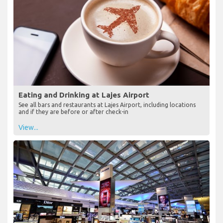
Eating and Drinking at Lajes Airport
See all bars and restaurants at Lajes Airport, including locations
and if they are before or after check-in
View...