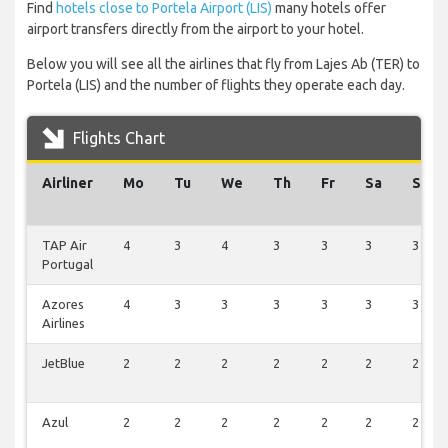
Find
hotels close to Portela Airport (LIS)
many hotels offer
airport transfers directly from the airport to your hotel.
Below you will see all the airlines that fly from Lajes Ab (TER) to
Portela (LIS) and the number of flights they operate each day.
Flights Chart
Airliner
Mo
Tu
We
Th
Fr
Sa
Su
TAP Air
4
3
4
3
3
3
3
Portugal
Azores
4
3
3
3
3
3
3
Airlines
JetBlue
2
2
2
2
2
2
2
Azul
2
2
2
2
2
2
2