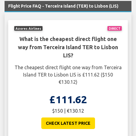
Flight Price FAQ - Terceira Island (TER) to Lisbon (LIS)
Azores Airlines
DIRECT
What is the cheapest direct flight one
way from Terceira Island TER to Lisbon
LIS?
The cheapest direct flight one way from Terceira
Island TER to Lisbon LIS is £111.62 ($150
€130.12)
£111.62
$150 | €130.12
CHECK LATEST PRICE