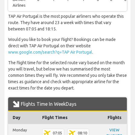
Airlines
TAP Air Portugal is the most popular airliners who operate this
route. They have around 23 a week with times that vary
between 07:05 and 18:15.
Would you like to book your flight? Bookings can be made
direct with TAP Air Portugal on their website
www.google.com/search?q=TAP Air Portugal
.
The flight time for the selected route vary based on the month
you will travel, but below we has summarised the most
common times they will fly. We recommend you only take these
times as guidance and check with appropriate airline for the
exact times for the date you depart.
Flights Time In WeekDays
Day
Flight Times
Flights
Monday
VIEW
07:05
08:10