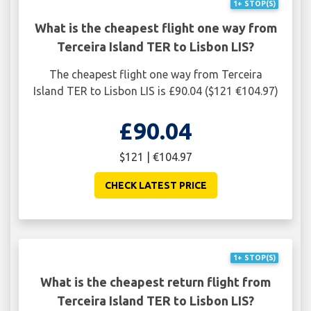
1+ STOP(S)
What is the cheapest flight one way from
Terceira Island TER to Lisbon LIS?
The cheapest flight one way from Terceira
Island TER to Lisbon LIS is £90.04 ($121 €104.97)
£90.04
$121 | €104.97
CHECK LATEST PRICE
1+ STOP(S)
What is the cheapest return flight from
Terceira Island TER to Lisbon LIS?