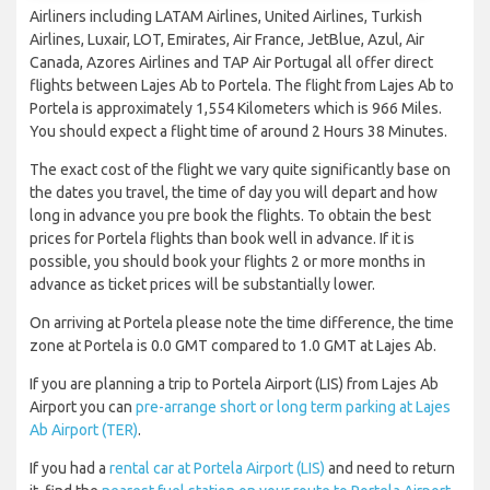
Airliners including LATAM Airlines, United Airlines, Turkish
Airlines, Luxair, LOT, Emirates, Air France, JetBlue, Azul, Air
Canada, Azores Airlines and TAP Air Portugal all offer direct
flights between Lajes Ab to Portela. The flight from Lajes Ab to
Portela is approximately 1,554 Kilometers which is 966 Miles.
You should expect a flight time of around 2 Hours 38 Minutes.
The exact cost of the flight we vary quite significantly base on
the dates you travel, the time of day you will depart and how
long in advance you pre book the flights. To obtain the best
prices for Portela flights than book well in advance. If it is
possible, you should book your flights 2 or more months in
advance as ticket prices will be substantially lower.
On arriving at Portela please note the time difference, the time
zone at Portela is 0.0 GMT compared to 1.0 GMT at Lajes Ab.
If you are planning a trip to Portela Airport (LIS) from Lajes Ab
Airport you can
pre-arrange short or long term parking at Lajes
Ab Airport (TER)
.
If you had a
rental car at Portela Airport (LIS)
and need to return