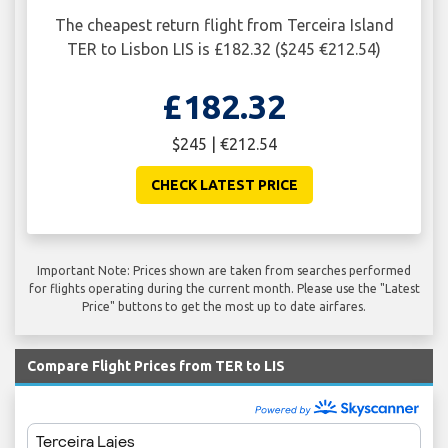
The cheapest return flight from Terceira Island
TER to Lisbon LIS is £182.32 ($245 €212.54)
£182.32
$245 | €212.54
CHECK LATEST PRICE
Important Note: Prices shown are taken from searches performed
for flights operating during the current month. Please use the "Latest
Price" buttons to get the most up to date airfares.
Compare Flight Prices from TER to LIS