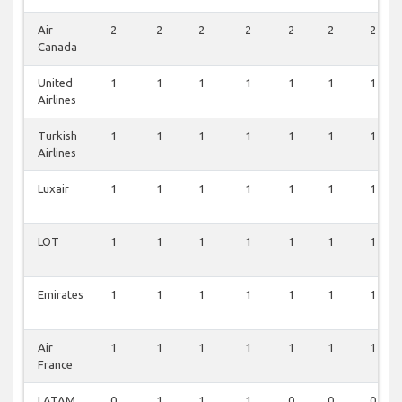
Air
2
2
2
2
2
2
2
Canada
United
1
1
1
1
1
1
1
Airlines
Turkish
1
1
1
1
1
1
1
Airlines
Luxair
1
1
1
1
1
1
1
LOT
1
1
1
1
1
1
1
Emirates
1
1
1
1
1
1
1
Air
1
1
1
1
1
1
1
France
LATAM
0
1
1
1
0
0
0