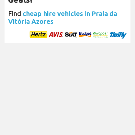
Find
cheap hire vehicles in Praia da
Vitória Azores