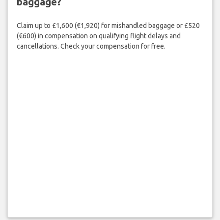
baggage?
Claim up to £1,600 (€1,920) for mishandled baggage or £520
(€600) in compensation on qualifying flight delays and
cancellations. Check your compensation for free.