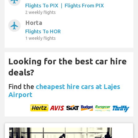
Flights To PIX
|
Flights From PIX
2 weekly flights
Horta
airplanemode_active
Flights To HOR
1 weekly flights
Looking for the best car hire
deals?
Find the
cheapest hire cars at Lajes
Airport