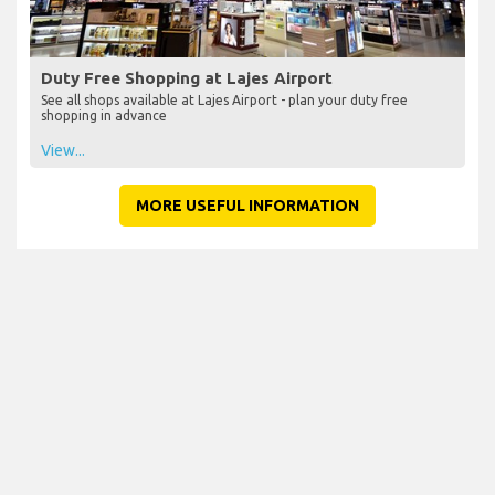
Duty Free Shopping at Lajes Airport
See all shops available at Lajes Airport - plan your duty free
shopping in advance
View...
MORE USEFUL INFORMATION