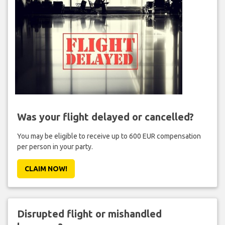
Was your flight delayed or cancelled?
You may be eligible to receive up to 600 EUR compensation
per person in your party.
CLAIM NOW!
Disrupted flight or mishandled