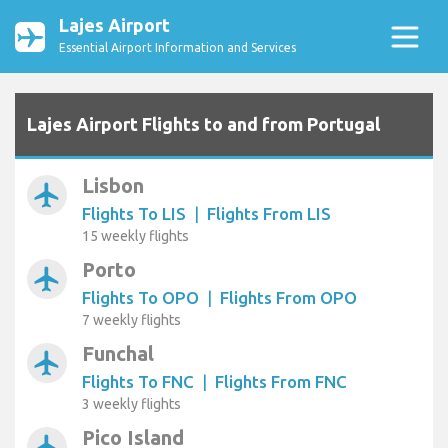
Lajes Airport
Essential Airport Information and Services
Lajes Airport Flights to and from Portugal
Lisbon
airplanemode_active
Flights To LIS
|
Flights From LIS
15 weekly flights
Porto
airplanemode_active
Flights To OPO
|
Flights From OPO
7 weekly flights
Funchal
airplanemode_active
Flights To FNC
|
Flights From FNC
3 weekly flights
Pico Island
airplanemode_active