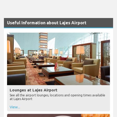
Useful Information about Lajes Airport
Lounges at Lajes Airport
See all the airport lounges, locations and opening times available
at Lajes Airport
View...