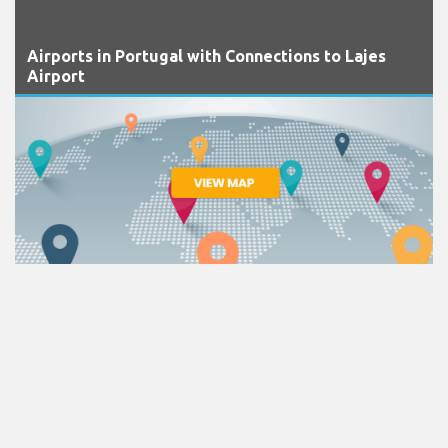
Airports in Portugal with Connections to Lajes
Airport