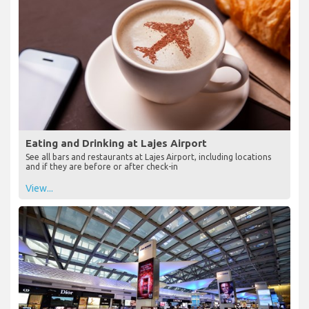
Eating and Drinking at Lajes Airport
See all bars and restaurants at Lajes Airport, including locations
and if they are before or after check-in
View...