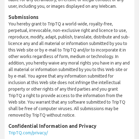
user, including you, or images displayed on any Webcam.
Submissions
You hereby grant to TripTQ a world-wide, royalty-free,
perpetual, irrevocable, non-exclusive right and licence to use,
reproduce, modify, adapt, publish, translate, distribute and sub-
licence any and all material or information submitted by you to
this Web site or by e-mail to TripTQ and/or to incorporate it in
other works regardless of form, medium or technology. In
addition, you hereby waive any moral rights you have in any and
all material or information submitted by you to this Web site or
by e-mail. You agree that any information submitted for
inclusion at this Web site does not infringe the intellectual
property or other rights of any third parties and you grant
TripTQ a right to provide access to the information from the
Web site. You warrant that any software submitted to TripTQ
shall be free of computer viruses. All submissions may be
removed by TripTQ without notice.
Confidential Information and Privacy
TripTQ.com/privacy/