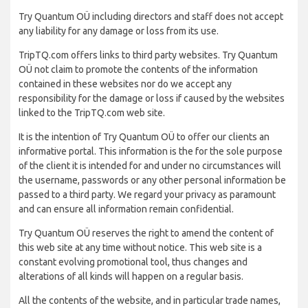
Try Quantum OÜ including directors and staff does not accept
any liability for any damage or loss from its use.
TripTQ.com offers links to third party websites. Try Quantum
OÜ not claim to promote the contents of the information
contained in these websites nor do we accept any
responsibility for the damage or loss if caused by the websites
linked to the TripTQ.com web site.
It is the intention of Try Quantum OÜ to offer our clients an
informative portal. This information is the for the sole purpose
of the client it is intended for and under no circumstances will
the username, passwords or any other personal information be
passed to a third party. We regard your privacy as paramount
and can ensure all information remain confidential.
Try Quantum OÜ reserves the right to amend the content of
this web site at any time without notice. This web site is a
constant evolving promotional tool, thus changes and
alterations of all kinds will happen on a regular basis.
All the contents of the website, and in particular trade names,