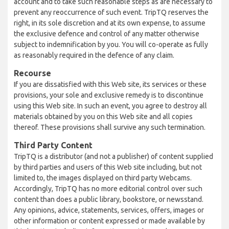
account and to take such reasonable steps as are necessary to
prevent any reoccurrence of such event. TripTQ reserves the
right, in its sole discretion and at its own expense, to assume
the exclusive defence and control of any matter otherwise
subject to indemnification by you. You will co-operate as fully
as reasonably required in the defence of any claim.
Recourse
If you are dissatisfied with this Web site, its services or these
provisions, your sole and exclusive remedy is to discontinue
using this Web site. In such an event, you agree to destroy all
materials obtained by you on this Web site and all copies
thereof. These provisions shall survive any such termination.
Third Party Content
TripTQ is a distributor (and not a publisher) of content supplied
by third parties and users of this Web site including, but not
limited to, the images displayed on third party Webcams.
Accordingly, TripTQ has no more editorial control over such
content than does a public library, bookstore, or newsstand.
Any opinions, advice, statements, services, offers, images or
other information or content expressed or made available by