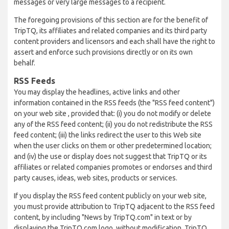
messages or very large messages to a recipient.
The foregoing provisions of this section are for the benefit of
TripTQ, its affiliates and related companies and its third party
content providers and licensors and each shall have the right to
assert and enforce such provisions directly or on its own
behalf.
RSS Feeds
You may display the headlines, active links and other
information contained in the RSS feeds (the "RSS feed content")
on your web site , provided that: (i) you do not modify or delete
any of the RSS feed content; (ii) you do not redistribute the RSS
feed content; (iii) the links redirect the user to this Web site
when the user clicks on them or other predetermined location;
and (iv) the use or display does not suggest that TripTQ or its
affiliates or related companies promotes or endorses and third
party causes, ideas, web sites, products or services.
If you display the RSS feed content publicly on your web site,
you must provide attribution to TripTQ adjacent to the RSS feed
content, by including "News by TripTQ.com" in text or by
displaying the TripTQ.com logo, without modification. TripTQ