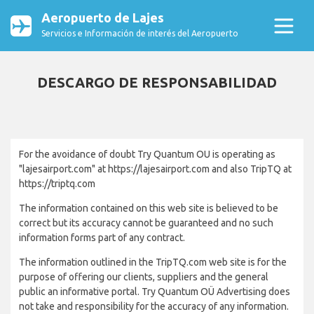
Aeropuerto de Lajes
Servicios e Información de interés del Aeropuerto
DESCARGO DE RESPONSABILIDAD
For the avoidance of doubt Try Quantum OU is operating as
"lajesairport.com" at https://lajesairport.com and also TripTQ at
https://triptq.com
The information contained on this web site is believed to be
correct but its accuracy cannot be guaranteed and no such
information forms part of any contract.
The information outlined in the TripTQ.com web site is for the
purpose of offering our clients, suppliers and the general
public an informative portal. Try Quantum OÜ Advertising does
not take and responsibility for the accuracy of any information.