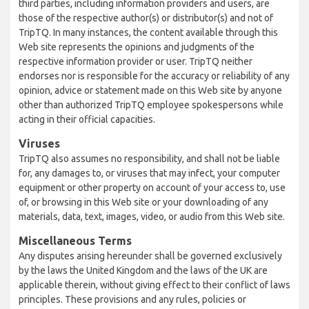
third parties, including information providers and users, are
those of the respective author(s) or distributor(s) and not of
TripTQ. In many instances, the content available through this
Web site represents the opinions and judgments of the
respective information provider or user. TripTQ neither
endorses nor is responsible for the accuracy or reliability of any
opinion, advice or statement made on this Web site by anyone
other than authorized TripTQ employee spokespersons while
acting in their official capacities.
Viruses
TripTQ also assumes no responsibility, and shall not be liable
for, any damages to, or viruses that may infect, your computer
equipment or other property on account of your access to, use
of, or browsing in this Web site or your downloading of any
materials, data, text, images, video, or audio from this Web site.
Miscellaneous Terms
Any disputes arising hereunder shall be governed exclusively
by the laws the United Kingdom and the laws of the UK are
applicable therein, without giving effect to their conflict of laws
principles. These provisions and any rules, policies or