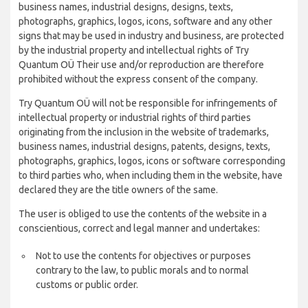
business names, industrial designs, designs, texts,
photographs, graphics, logos, icons, software and any other
signs that may be used in industry and business, are protected
by the industrial property and intellectual rights of Try
Quantum OÜ Their use and/or reproduction are therefore
prohibited without the express consent of the company.
Try Quantum OÜ will not be responsible for infringements of
intellectual property or industrial rights of third parties
originating from the inclusion in the website of trademarks,
business names, industrial designs, patents, designs, texts,
photographs, graphics, logos, icons or software corresponding
to third parties who, when including them in the website, have
declared they are the title owners of the same.
The user is obliged to use the contents of the website in a
conscientious, correct and legal manner and undertakes:
Not to use the contents for objectives or purposes
contrary to the law, to public morals and to normal
customs or public order.