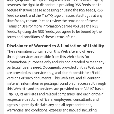
reserves the right to discontinue providing RSS feeds and to
require that you cease accessing or using the RSS feeds, RSS
feed content, and the TripTQ logo or associated logos at any
time for any reason. Please review the remainder of these
Terms of Use for more information before you use the RSS
feeds. By using the RSS feeds, you agree to be bound by the
terms and conditions of these Terms of Use.
Disclaimer of Warranties & Limitation of Liability
The information contained on this Web site and offered
through services accessible from this Web site is for
informational purposes only and it is not intended to meet any
particular user’s need. Documents provided on this Web site
are provided as a service only, and do not constitute official
versions of such documents. This Web site, and all content,
material, information or postings found on or accessed through
this Web site and its services, are provided on an "AS IS" basis.
TripTQ, its affiliates and related companies, and each of their
respective directors, officers, employees, consultants and
agents expressly disclaim any and all representations,
warranties and conditions, express and implied, including,