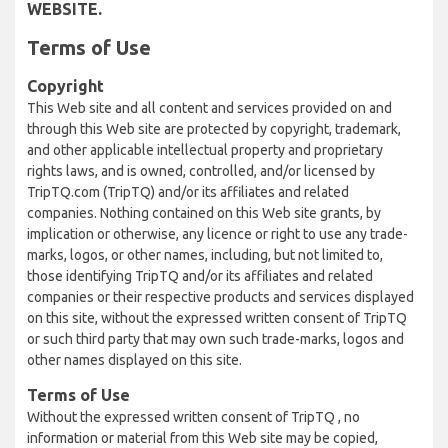
WEBSITE.
Terms of Use
Copyright
This Web site and all content and services provided on and
through this Web site are protected by copyright, trademark,
and other applicable intellectual property and proprietary
rights laws, and is owned, controlled, and/or licensed by
TripTQ.com (TripTQ) and/or its affiliates and related
companies. Nothing contained on this Web site grants, by
implication or otherwise, any licence or right to use any trade-
marks, logos, or other names, including, but not limited to,
those identifying TripTQ and/or its affiliates and related
companies or their respective products and services displayed
on this site, without the expressed written consent of TripTQ
or such third party that may own such trade-marks, logos and
other names displayed on this site.
Terms of Use
Without the expressed written consent of TripTQ , no
information or material from this Web site may be copied,