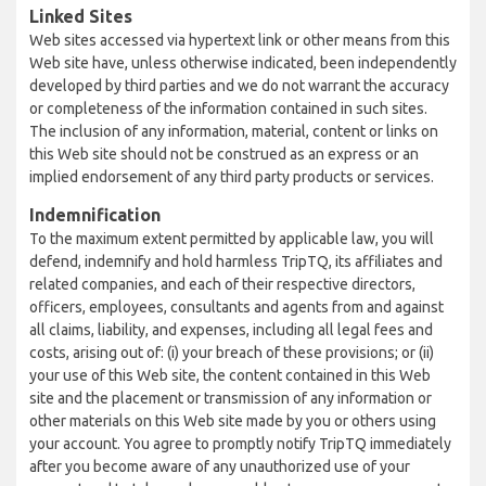
Linked Sites
Web sites accessed via hypertext link or other means from this
Web site have, unless otherwise indicated, been independently
developed by third parties and we do not warrant the accuracy
or completeness of the information contained in such sites.
The inclusion of any information, material, content or links on
this Web site should not be construed as an express or an
implied endorsement of any third party products or services.
Indemnification
To the maximum extent permitted by applicable law, you will
defend, indemnify and hold harmless TripTQ, its affiliates and
related companies, and each of their respective directors,
officers, employees, consultants and agents from and against
all claims, liability, and expenses, including all legal fees and
costs, arising out of: (i) your breach of these provisions; or (ii)
your use of this Web site, the content contained in this Web
site and the placement or transmission of any information or
other materials on this Web site made by you or others using
your account. You agree to promptly notify TripTQ immediately
after you become aware of any unauthorized use of your