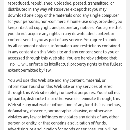
reproduced, republished, uploaded, posted, transmitted, or
distributed in any way whatsoever except that you may
download one copy of the materials onto any single computer,
for your personal, non-commercial home use only, provided you
keep intact all copyright and proprietary notices. You agree that
you do not acquire any rights in any downloaded content or
content sent to you as part of any service. You agree to abide
by all copyright notices, information and restrictions contained
in any content on this Web site and any content sent to you or
accessed through this Web site. You are hereby advised that
TripTQ will enforce its intellectual property rights to the fullest
extent permitted by law.
You will use this Web site and any content, material, or
information found on this Web site or any services offered
through this Web site solely for lawful purposes. You shall not
upload to, distribute to, or otherwise disseminate through, this
Web site any material or information of any kind that is libelous,
defamatory, obscene, pornographic, abusive, or otherwise
violates any law or infringes or violates any rights of any other
person or entity, or that contains a solicitation of funds,
advertising, or a solicitation for goods or services. You will be