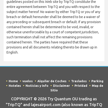
guidelines posted on this Web site by TripTQ constitute the
entire agreement between TripTQ and you with respect to the
subject matter hereof. No waiver by either TripTQ or you of any
breach or default hereunder shall be deemed to be a waiver of
any preceding or subsequent breach or default. If any provision
contained herein shall be determined to be void, invalid, or
otherwise unenforceable by a court of competent jurisdiction,
such termination shall not affect the remaining provisions
contained herein. The parties have required that these
provisions and all documents relating thereto be drawn up in
English.
Home
vuelos
Alquiler de Coches
Traslados
Parking
Hoteles
Noticias y Info
Disclaimer
Prividad
Map de
Sitio
COPYRIGHT © 2026 Try Quantum OU trading as
"TripTQ" and lajesairport.com (also known as TripTQ