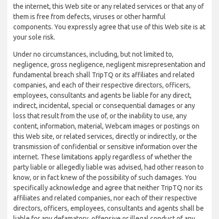
the internet, this Web site or any related services or that any of
them is free from defects, viruses or other harmful
components. You expressly agree that use of this Web site is at
your sole risk.
Under no circumstances, including, but not limited to,
negligence, gross negligence, negligent misrepresentation and
fundamental breach shall TripTQ or its affiliates and related
companies, and each of their respective directors, officers,
employees, consultants and agents be liable for any direct,
indirect, incidental, special or consequential damages or any
loss that result from the use of, or the inability to use, any
content, information, material, Webcam images or postings on
this Web site, or related services, directly or indirectly, or the
transmission of confidential or sensitive information over the
internet. These limitations apply regardless of whether the
party liable or allegedly liable was advised, had other reason to
know, or in fact knew of the possibility of such damages. You
specifically acknowledge and agree that neither TripTQ nor its
affiliates and related companies, nor each of their respective
directors, officers, employees, consultants and agents shall be
liable for any defamatory, offensive or illegal conduct of any