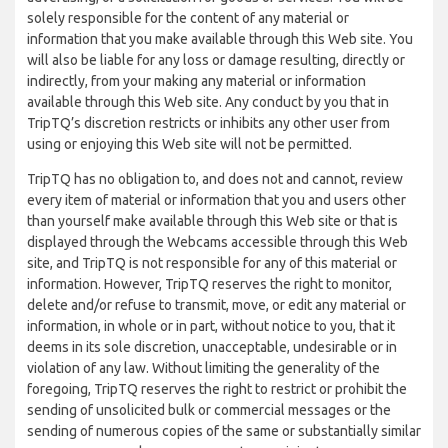
solely responsible for the content of any material or
information that you make available through this Web site. You
will also be liable for any loss or damage resulting, directly or
indirectly, from your making any material or information
available through this Web site. Any conduct by you that in
TripTQ’s discretion restricts or inhibits any other user from
using or enjoying this Web site will not be permitted.
TripTQ has no obligation to, and does not and cannot, review
every item of material or information that you and users other
than yourself make available through this Web site or that is
displayed through the Webcams accessible through this Web
site, and TripTQ is not responsible for any of this material or
information. However, TripTQ reserves the right to monitor,
delete and/or refuse to transmit, move, or edit any material or
information, in whole or in part, without notice to you, that it
deems in its sole discretion, unacceptable, undesirable or in
violation of any law. Without limiting the generality of the
foregoing, TripTQ reserves the right to restrict or prohibit the
sending of unsolicited bulk or commercial messages or the
sending of numerous copies of the same or substantially similar