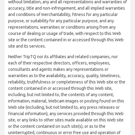
without limitation, any and all representations and warranties of
accuracy, title and non-infringement, and all implied warranties
and conditions of merchantability, fitness for any particular
purpose, or suitability for any particular purpose, and any
representations, warranties or conditions arising from any
course of dealing or usage of trade, with respect to this Web
site or the content contained in or accessed through this Web
site and its services.
Neither TripTQ nor its affiliates and related companies, nor
each of their respective directors, officers, employees,
consultants and agents makes any representations or
warranties as to the availability, accuracy, quality, timeliness,
reliability, truthfulness or completeness of this Web site or the
content contained in or accessed through this Web site,
including, but not limited to, the contents of any content,
information, material, Webcam images or posting found on this
Web site (including, but not limited to, any press releases or
financial information), any services provided through this Web
site, or any links to other sites made available on this Web site
or the content contained on such site(s), or as to the
uninterrupted, continuous or error free use and operation of