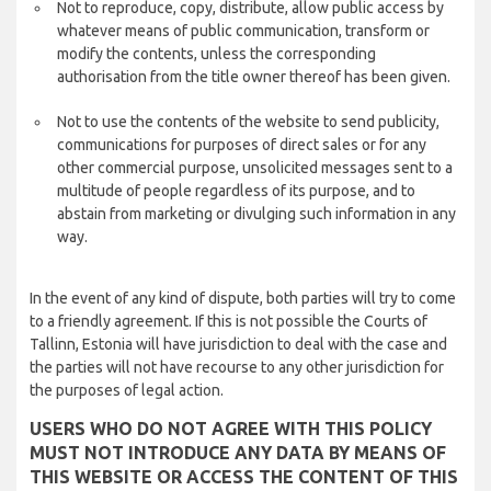
Not to reproduce, copy, distribute, allow public access by
whatever means of public communication, transform or
modify the contents, unless the corresponding
authorisation from the title owner thereof has been given.
Not to use the contents of the website to send publicity,
communications for purposes of direct sales or for any
other commercial purpose, unsolicited messages sent to a
multitude of people regardless of its purpose, and to
abstain from marketing or divulging such information in any
way.
In the event of any kind of dispute, both parties will try to come
to a friendly agreement. If this is not possible the Courts of
Tallinn, Estonia will have jurisdiction to deal with the case and
the parties will not have recourse to any other jurisdiction for
the purposes of legal action.
USERS WHO DO NOT AGREE WITH THIS POLICY
MUST NOT INTRODUCE ANY DATA BY MEANS OF
THIS WEBSITE OR ACCESS THE CONTENT OF THIS