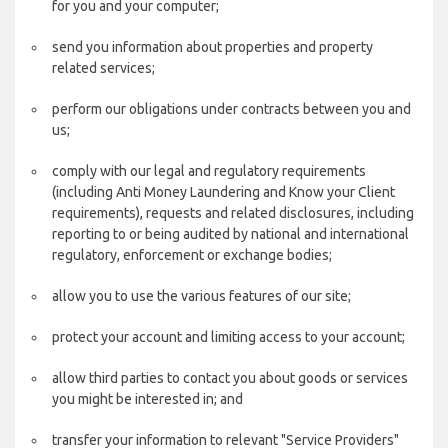
for you and your computer;
send you information about properties and property
related services;
perform our obligations under contracts between you and
us;
comply with our legal and regulatory requirements
(including Anti Money Laundering and Know your Client
requirements), requests and related disclosures, including
reporting to or being audited by national and international
regulatory, enforcement or exchange bodies;
allow you to use the various features of our site;
protect your account and limiting access to your account;
allow third parties to contact you about goods or services
you might be interested in; and
transfer your information to relevant "Service Providers"