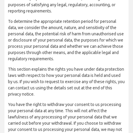
purposes of satisfying any legal, regulatory, accounting, or
reporting requirements.
To determine the appropriate retention period for personal
data, we consider the amount, nature, and sensitivity of the
personal data, the potential risk of harm from unauthorised use
or disclosure of your personal data, the purposes for which we
process your personal data and whether we can achieve those
purposes through other means, and the applicable legal and
regulatory requirements.
This section explains the rights you have under data protection
laws with respect to how your personal data is held and used
by us. If you wish to request to exercise any of these rights, you
can contact us using the details set out at the end of this
privacy notice.
You have the right to withdraw your consent to us processing
your personal data at any time. This will not affect the
lawfulness of any processing of your personal data that we
carried out before your withdrawal. If you choose to withdraw
your consent to us processing your personal data, we may not