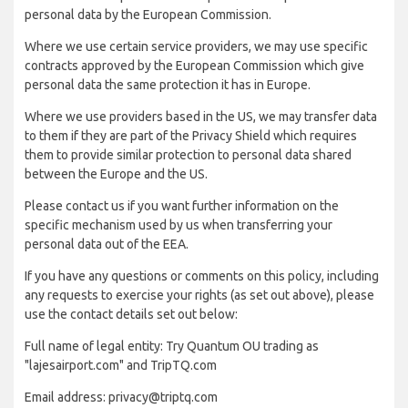
personal data by the European Commission.
Where we use certain service providers, we may use specific
contracts approved by the European Commission which give
personal data the same protection it has in Europe.
Where we use providers based in the US, we may transfer data
to them if they are part of the Privacy Shield which requires
them to provide similar protection to personal data shared
between the Europe and the US.
Please contact us if you want further information on the
specific mechanism used by us when transferring your
personal data out of the EEA.
If you have any questions or comments on this policy, including
any requests to exercise your rights (as set out above), please
use the contact details set out below:
Full name of legal entity: Try Quantum OU trading as
"lajesairport.com" and TripTQ.com
Email address: privacy@triptq.com