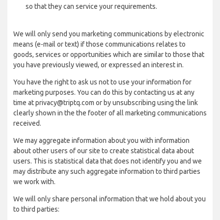
so that they can service your requirements.
We will only send you marketing communications by electronic
means (e-mail or text) if those communications relates to
goods, services or opportunities which are similar to those that
you have previously viewed, or expressed an interest in.
You have the right to ask us not to use your information for
marketing purposes. You can do this by contacting us at any
time at privacy@triptq.com or by unsubscribing using the link
clearly shown in the the footer of all marketing communications
received.
We may aggregate information about you with information
about other users of our site to create statistical data about
users. This is statistical data that does not identify you and we
may distribute any such aggregate information to third parties
we work with.
We will only share personal information that we hold about you
to third parties: