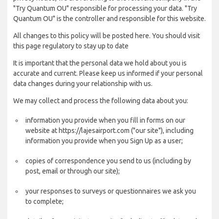
"Try Quantum OU" responsible for processing your data. "Try
Quantum OU" is the controller and responsible for this website.
All changes to this policy will be posted here. You should visit
this page regulatory to stay up to date
It is important that the personal data we hold about you is
accurate and current. Please keep us informed if your personal
data changes during your relationship with us.
We may collect and process the following data about you:
information you provide when you fill in forms on our
website at https://lajesairport.com ("our site"), including
information you provide when you Sign Up as a user;
copies of correspondence you send to us (including by
post, email or through our site);
your responses to surveys or questionnaires we ask you
to complete;