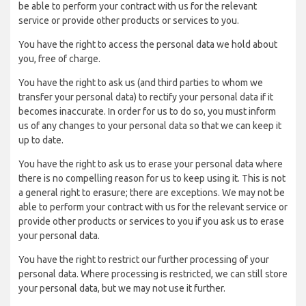
be able to perform your contract with us for the relevant
service or provide other products or services to you.
You have the right to access the personal data we hold about
you, free of charge.
You have the right to ask us (and third parties to whom we
transfer your personal data) to rectify your personal data if it
becomes inaccurate. In order for us to do so, you must inform
us of any changes to your personal data so that we can keep it
up to date.
You have the right to ask us to erase your personal data where
there is no compelling reason for us to keep using it. This is not
a general right to erasure; there are exceptions. We may not be
able to perform your contract with us for the relevant service or
provide other products or services to you if you ask us to erase
your personal data.
You have the right to restrict our further processing of your
personal data. Where processing is restricted, we can still store
your personal data, but we may not use it further.