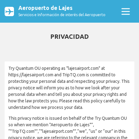
Aeropuerto de Lajes
Servicios e Información de interés del Aeropuerto
PRIVACIDAD
Try Quantum OU operating as "lajesairport.com" at
https://lajesairport.com and TripTQ.com is committed to
protecting your personal data and respecting your privacy. This
privacy notice will inform you as to how we look after your
personal data when and tell you about your privacy rights and
how the law protects you. Please read this policy carefully to
understand how we process your data.
This privacy notice is issued on behalf of the Try Quantum OU
so when we mention "Aeropuerto de Lajes"”,
“"TripTQ.com"”,“"lajesairport.com"”,“we”, “us” or “our” in this
privacy notice, we are referring to the relevant company in the