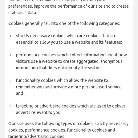
preferences, improve the performance of our site and to create
statistical data.
Cookies generally fall into one of the following categories:
strictly necessary cookies which are cookies that are
essential to allow you to use a website and its features;
performance cookies which collect information about how
visitors use a website to create aggregated, anonymous
information that does not identify the visitor;
functionality cookies which allow the website to
remember you and provide a more personalised service;
and
targeting or advertising cookies which are used to deliver
adverts relevant to you.
Our site uses the following types of cookies: strictly necessary
cookies, performance cookies, functionality cookies and
targeting/advertising cookies.