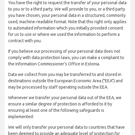
You have the right to request the transfer of your personal data
to you or to a third party. We will provide to you, or a third party
you have chosen, your personal data in a structured, commonly
used, machine-readable format. Note that this right only applies
to automated information which you initially provided consent
for us to use or where we used the information to perform a
contract with you.
If you believe our processing of your personal data does not
comply with data protection laws, you can make a complaint to
the Information Commissioner’s Office in Estonia.
Data we collect from you may be transferred to and stored in
destinations outside the European Economic Area ("EEA") and
may be processed by staff operating outside the EEA.
Whenever we transfer your personal data out of the EEA, we
ensure a similar degree of protection is afforded to it by
ensuring at least one of the following safeguards is
implemented:
We will only transfer your personal data to countries that have
been deemed to provide an adequate level of protection for