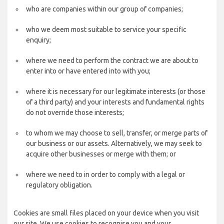
who are companies within our group of companies;
who we deem most suitable to service your specific
enquiry;
where we need to perform the contract we are about to
enter into or have entered into with you;
where it is necessary for our legitimate interests (or those
of a third party) and your interests and fundamental rights
do not override those interests;
to whom we may choose to sell, transfer, or merge parts of
our business or our assets. Alternatively, we may seek to
acquire other businesses or merge with them; or
where we need to in order to comply with a legal or
regulatory obligation.
Cookies are small files placed on your device when you visit
our site. We use cookies to recognise you and your