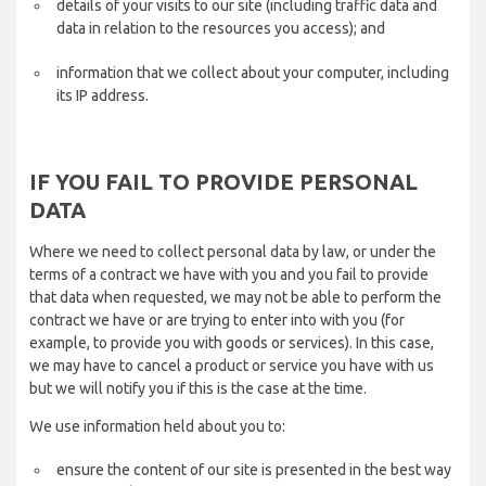
details of your visits to our site (including traffic data and
data in relation to the resources you access); and
information that we collect about your computer, including
its IP address.
IF YOU FAIL TO PROVIDE PERSONAL
DATA
Where we need to collect personal data by law, or under the
terms of a contract we have with you and you fail to provide
that data when requested, we may not be able to perform the
contract we have or are trying to enter into with you (for
example, to provide you with goods or services). In this case,
we may have to cancel a product or service you have with us
but we will notify you if this is the case at the time.
We use information held about you to:
ensure the content of our site is presented in the best way