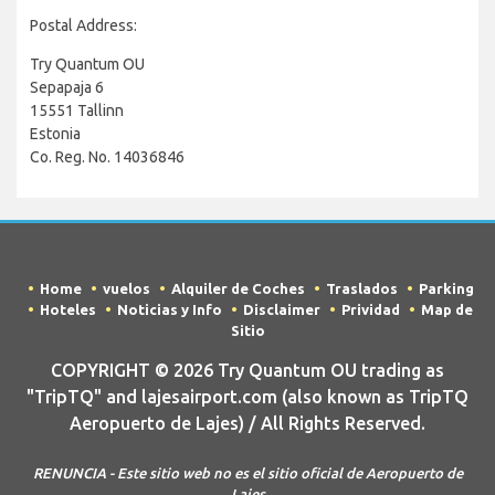
Postal Address:
Try Quantum OU
Sepapaja 6
15551 Tallinn
Estonia
Co. Reg. No. 14036846
Home
vuelos
Alquiler de Coches
Traslados
Parking
Hoteles
Noticias y Info
Disclaimer
Prividad
Map de
Sitio
COPYRIGHT © 2026 Try Quantum OU trading as
"TripTQ" and lajesairport.com (also known as TripTQ
Aeropuerto de Lajes) / All Rights Reserved.
RENUNCIA - Este sitio web no es el sitio oficial de Aeropuerto de
Lajes