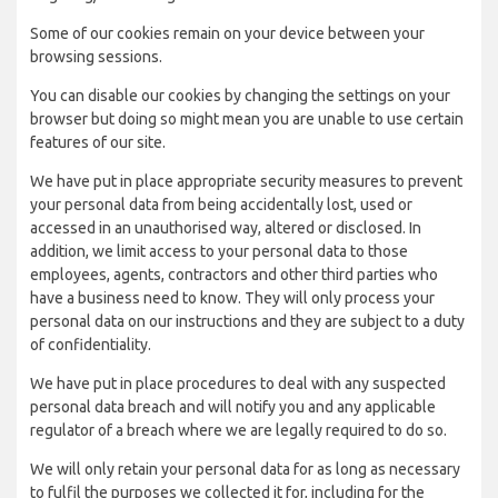
Some of our cookies remain on your device between your
browsing sessions.
You can disable our cookies by changing the settings on your
browser but doing so might mean you are unable to use certain
features of our site.
We have put in place appropriate security measures to prevent
your personal data from being accidentally lost, used or
accessed in an unauthorised way, altered or disclosed. In
addition, we limit access to your personal data to those
employees, agents, contractors and other third parties who
have a business need to know. They will only process your
personal data on our instructions and they are subject to a duty
of confidentiality.
We have put in place procedures to deal with any suspected
personal data breach and will notify you and any applicable
regulator of a breach where we are legally required to do so.
We will only retain your personal data for as long as necessary
to fulfil the purposes we collected it for, including for the