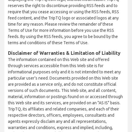
reserves the right to discontinue providing RSS feeds and to
require that you cease accessing or using the RSS feeds, RSS
feed content, and the TripTQ logo or associated logos at any
time for any reason. Please review the remainder of these
Terms of Use for more information before you use the RSS
feeds. By using the RSS feeds, you agree to be bound by the
terms and conditions of these Terms of Use.
Disclaimer of Warranties & Limitation of Liability
The information contained on this Web site and offered
through services accessible from this Web site is for
informational purposes only and it is not intended to meet any
particular user’s need. Documents provided on this Web site
are provided as a service only, and do not constitute official
versions of such documents. This Web site, and all content,
material, information or postings found on or accessed through
this Web site and its services, are provided on an "AS IS" basis.
TripTQ, its affiliates and related companies, and each of their
respective directors, officers, employees, consultants and
agents expressly disclaim any and all representations,
warranties and conditions, express and implied, including,