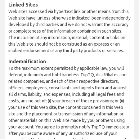
Linked Sites
Web sites accessed via hypertext link or other means from this
Web site have, unless otherwise indicated, been independently
developed by third parties and we do not warrant the accuracy
or completeness of the information contained in such sites.
The inclusion of any information, material, content or links on
this Web site should not be construed as an express or an
implied endorsement of any third party products or services.
Indemnification
To the maximum extent permitted by applicable law, you will
defend, indemnify and hold harmless TripTQ, its affiliates and
related companies, and each of their respective directors,
officers, employees, consultants and agents from and against
all claims, liability, and expenses, including all legal fees and
costs, arising out of: (i) your breach of these provisions; or (ii)
your use of this Web site, the content contained in this Web
site and the placement or transmission of any information or
other materials on this Web site made by you or others using
your account. You agree to promptly notify TripTQ immediately
after you become aware of any unauthorized use of your