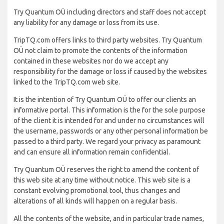
Try Quantum OÜ including directors and staff does not accept
any liability for any damage or loss from its use.
TripTQ.com offers links to third party websites. Try Quantum
OÜ not claim to promote the contents of the information
contained in these websites nor do we accept any
responsibility for the damage or loss if caused by the websites
linked to the TripTQ.com web site.
It is the intention of Try Quantum OÜ to offer our clients an
informative portal. This information is the for the sole purpose
of the client it is intended for and under no circumstances will
the username, passwords or any other personal information be
passed to a third party. We regard your privacy as paramount
and can ensure all information remain confidential.
Try Quantum OÜ reserves the right to amend the content of
this web site at any time without notice. This web site is a
constant evolving promotional tool, thus changes and
alterations of all kinds will happen on a regular basis.
All the contents of the website, and in particular trade names,