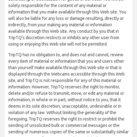
solely responsible for the content of any material or
information that you make available through this Web site. You
will also be liable for any loss or damage resulting, directly or
indirectly, from your making any material or information
available through this Web site. Any conduct by you that in
TripTQ’s discretion restricts or inhibits any other user from
using or enjoying this Web site will not be permitted.
TripTQ has no obligation to, and does not and cannot, review
every item of material or information that you and users other
than yourself make available through this Web site or that is
displayed through the Webcams accessible through this Web
site, and TripTQ is not responsible for any of this material or
information. However, TripTQ reserves the right to monitor,
delete and/or refuse to transmit, move, or edit any material or
information, in whole or in part, without notice to you, that it
deems in its sole discretion, unacceptable, undesirable or in
violation of any law. Without limiting the generality of the
foregoing, TripTQ reserves the right to restrict or prohibit the
sending of unsolicited bulk or commercial messages or the
sending of numerous copies of the same or substantially similar