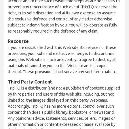
account and to take such reasonable steps as are necessary to
prevent any reoccurrence of such event. TripTQ reserves the
right, in its sole discretion and at its own expense, to assume
the exclusive defence and control of any matter otherwise
subject to indemnification by you. You will co-operate as fully
as reasonably required in the defence of any claim.
Recourse
If you are dissatisfied with this Web site, its services or these
provisions, your sole and exclusive remedy is to discontinue
using this Web site. In such an event, you agree to destroy all
materials obtained by you on this Web site and all copies
thereof. These provisions shall survive any such termination.
Third Party Content
TripTQ is a distributor (and not a publisher) of content supplied
by third parties and users of this Web site including, but not
limited to, the images displayed on third party Webcams.
Accordingly, TripTQ has no more editorial control over such
content than does a public library, bookstore, or newsstand.
Any opinions, advice, statements, services, offers, images or
other information or content expressed or made available by