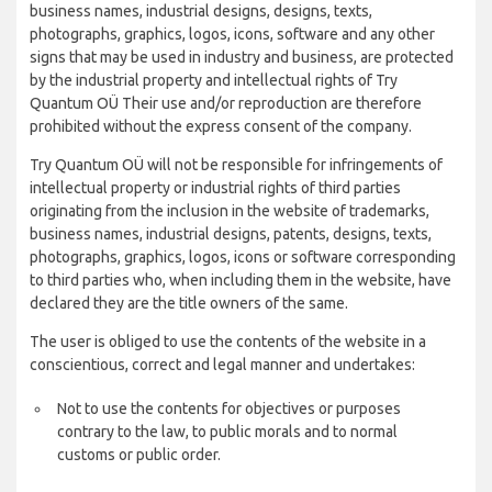
business names, industrial designs, designs, texts,
photographs, graphics, logos, icons, software and any other
signs that may be used in industry and business, are protected
by the industrial property and intellectual rights of Try
Quantum OÜ Their use and/or reproduction are therefore
prohibited without the express consent of the company.
Try Quantum OÜ will not be responsible for infringements of
intellectual property or industrial rights of third parties
originating from the inclusion in the website of trademarks,
business names, industrial designs, patents, designs, texts,
photographs, graphics, logos, icons or software corresponding
to third parties who, when including them in the website, have
declared they are the title owners of the same.
The user is obliged to use the contents of the website in a
conscientious, correct and legal manner and undertakes:
Not to use the contents for objectives or purposes
contrary to the law, to public morals and to normal
customs or public order.