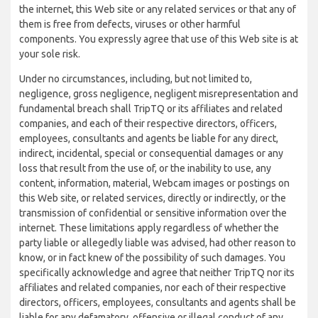
the internet, this Web site or any related services or that any of
them is free from defects, viruses or other harmful
components. You expressly agree that use of this Web site is at
your sole risk.
Under no circumstances, including, but not limited to,
negligence, gross negligence, negligent misrepresentation and
fundamental breach shall TripTQ or its affiliates and related
companies, and each of their respective directors, officers,
employees, consultants and agents be liable for any direct,
indirect, incidental, special or consequential damages or any
loss that result from the use of, or the inability to use, any
content, information, material, Webcam images or postings on
this Web site, or related services, directly or indirectly, or the
transmission of confidential or sensitive information over the
internet. These limitations apply regardless of whether the
party liable or allegedly liable was advised, had other reason to
know, or in fact knew of the possibility of such damages. You
specifically acknowledge and agree that neither TripTQ nor its
affiliates and related companies, nor each of their respective
directors, officers, employees, consultants and agents shall be
liable for any defamatory, offensive or illegal conduct of any