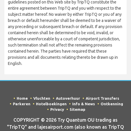
guidelines posted on this Web site by TripTQ constitute the
entire agreement between TripTQ and you with respect to the
subject matter hereof. No waiver by either TripTQ or you of any
breach or default hereunder shall be deemed to be a waiver of
any preceding or subsequent breach or default. If any provision
contained herein shall be determined to be void, invalid, or
otherwise unenforceable by a court of competent jurisdiction,
such termination shall not affect the remaining provisions
contained herein. The parties have required that these
provisions and all documents relating thereto be drawn up in
English.
Home
Vluchten
Autoverhuur
Airport Transfers
Parkeren
Hotelboekingen
Info & News
Ontkenning
Privacy
Sitemap
COPYRIGHT © 2026 Try Quantum OU trading as
"TripTQ" and lajesairport.com (also known as TripTQ