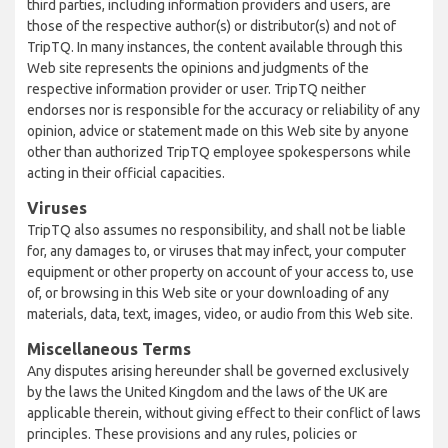
third parties, including information providers and users, are
those of the respective author(s) or distributor(s) and not of
TripTQ. In many instances, the content available through this
Web site represents the opinions and judgments of the
respective information provider or user. TripTQ neither
endorses nor is responsible for the accuracy or reliability of any
opinion, advice or statement made on this Web site by anyone
other than authorized TripTQ employee spokespersons while
acting in their official capacities.
Viruses
TripTQ also assumes no responsibility, and shall not be liable
for, any damages to, or viruses that may infect, your computer
equipment or other property on account of your access to, use
of, or browsing in this Web site or your downloading of any
materials, data, text, images, video, or audio from this Web site.
Miscellaneous Terms
Any disputes arising hereunder shall be governed exclusively
by the laws the United Kingdom and the laws of the UK are
applicable therein, without giving effect to their conflict of laws
principles. These provisions and any rules, policies or