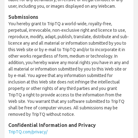
user, including you, or images displayed on any Webcam.
Submissions
You hereby grant to TripTQ a world-wide, royalty-free,
perpetual, irrevocable, non-exclusive right and licence to use,
reproduce, modify, adapt, publish, translate, distribute and sub-
licence any and all material or information submitted by you to
this Web site or by e-mail to TripTQ and/or to incorporate it in
other works regardless of form, medium or technology. In
addition, you hereby waive any moral rights you have in any and
all material or information submitted by you to this Web site or
by e-mail. You agree that any information submitted for
inclusion at this Web site does not infringe the intellectual
property or other rights of any third parties and you grant
TripTQ a right to provide access to the information from the
Web site. You warrant that any software submitted to TripTQ
shall be free of computer viruses. All submissions may be
removed by TripTQ without notice.
Confidential Information and Privacy
TripTQ.com/privacy/