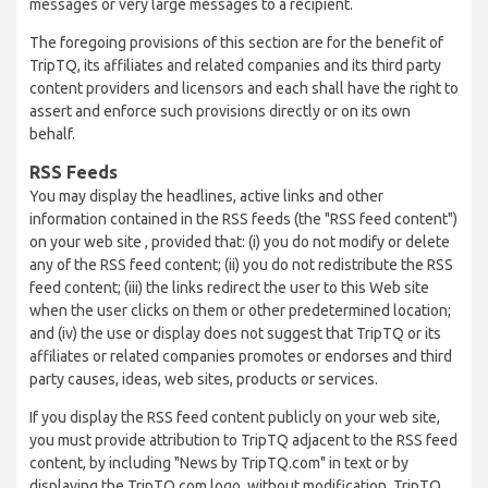
messages or very large messages to a recipient.
The foregoing provisions of this section are for the benefit of
TripTQ, its affiliates and related companies and its third party
content providers and licensors and each shall have the right to
assert and enforce such provisions directly or on its own
behalf.
RSS Feeds
You may display the headlines, active links and other
information contained in the RSS feeds (the "RSS feed content")
on your web site , provided that: (i) you do not modify or delete
any of the RSS feed content; (ii) you do not redistribute the RSS
feed content; (iii) the links redirect the user to this Web site
when the user clicks on them or other predetermined location;
and (iv) the use or display does not suggest that TripTQ or its
affiliates or related companies promotes or endorses and third
party causes, ideas, web sites, products or services.
If you display the RSS feed content publicly on your web site,
you must provide attribution to TripTQ adjacent to the RSS feed
content, by including "News by TripTQ.com" in text or by
displaying the TripTQ.com logo, without modification. TripTQ