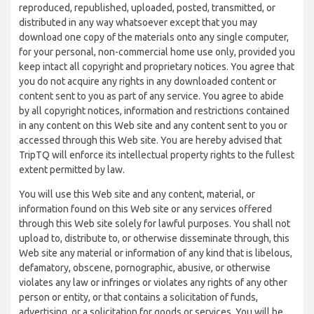
reproduced, republished, uploaded, posted, transmitted, or
distributed in any way whatsoever except that you may
download one copy of the materials onto any single computer,
for your personal, non-commercial home use only, provided you
keep intact all copyright and proprietary notices. You agree that
you do not acquire any rights in any downloaded content or
content sent to you as part of any service. You agree to abide
by all copyright notices, information and restrictions contained
in any content on this Web site and any content sent to you or
accessed through this Web site. You are hereby advised that
TripTQ will enforce its intellectual property rights to the fullest
extent permitted by law.
You will use this Web site and any content, material, or
information found on this Web site or any services offered
through this Web site solely for lawful purposes. You shall not
upload to, distribute to, or otherwise disseminate through, this
Web site any material or information of any kind that is libelous,
defamatory, obscene, pornographic, abusive, or otherwise
violates any law or infringes or violates any rights of any other
person or entity, or that contains a solicitation of funds,
advertising, or a solicitation for goods or services. You will be