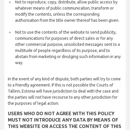
Not to reproduce, copy, distribute, allow public access by
whatever means of public communication, transform or
modify the contents, unless the corresponding
authorisation from the title owner thereof has been given.
Not to use the contents of the website to send publicity,
communications for purposes of direct sales or for any
other commercial purpose, unsolicited messages sent to a
multitude of people regardless of its purpose, and to
abstain from marketing or divulging such information in any
way.
In the event of any kind of dispute, both parties will try to come
to a friendly agreement. If this is not possible the Courts of
Tallinn, Estonia will have jurisdiction to deal with the case and
the parties will not have recourse to any other jurisdiction for
the purposes of legal action.
USERS WHO DO NOT AGREE WITH THIS POLICY
MUST NOT INTRODUCE ANY DATA BY MEANS OF
THIS WEBSITE OR ACCESS THE CONTENT OF THIS