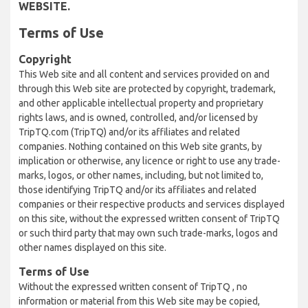
WEBSITE.
Terms of Use
Copyright
This Web site and all content and services provided on and
through this Web site are protected by copyright, trademark,
and other applicable intellectual property and proprietary
rights laws, and is owned, controlled, and/or licensed by
TripTQ.com (TripTQ) and/or its affiliates and related
companies. Nothing contained on this Web site grants, by
implication or otherwise, any licence or right to use any trade-
marks, logos, or other names, including, but not limited to,
those identifying TripTQ and/or its affiliates and related
companies or their respective products and services displayed
on this site, without the expressed written consent of TripTQ
or such third party that may own such trade-marks, logos and
other names displayed on this site.
Terms of Use
Without the expressed written consent of TripTQ , no
information or material from this Web site may be copied,