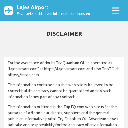
Lajes Airport
Essentiële Luchthaven Informatie en diensten
DISCLAIMER
For the avoidance of doubt Try Quantum OU is operating as
"lajesairport.com" at https://lajesairport.com and also TripTQ at
https://triptq.com
The information contained on this web site is believed to be
correct but its accuracy cannot be guaranteed and no such
information forms part of any contract.
The information outlined in the TripTQ.com web site is for the
purpose of offering our clients, suppliers and the general
public an informative portal. Try Quantum OÜ Advertising does
not take and responsibility for the accuracy of any information.