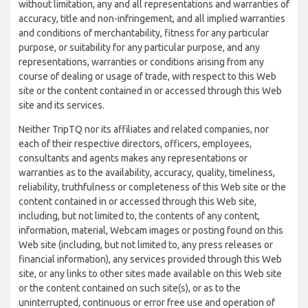
without limitation, any and all representations and warranties of
accuracy, title and non-infringement, and all implied warranties
and conditions of merchantability, fitness for any particular
purpose, or suitability for any particular purpose, and any
representations, warranties or conditions arising from any
course of dealing or usage of trade, with respect to this Web
site or the content contained in or accessed through this Web
site and its services.
Neither TripTQ nor its affiliates and related companies, nor
each of their respective directors, officers, employees,
consultants and agents makes any representations or
warranties as to the availability, accuracy, quality, timeliness,
reliability, truthfulness or completeness of this Web site or the
content contained in or accessed through this Web site,
including, but not limited to, the contents of any content,
information, material, Webcam images or posting found on this
Web site (including, but not limited to, any press releases or
financial information), any services provided through this Web
site, or any links to other sites made available on this Web site
or the content contained on such site(s), or as to the
uninterrupted, continuous or error free use and operation of