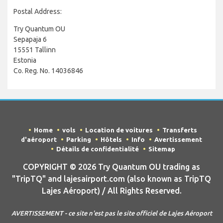
Postal Address:
Try Quantum OU
Sepapaja 6
15551 Tallinn
Estonia
Co. Reg. No. 14036846
Home
vols
Location de voitures
Transferts
d'aéroport
Parking
Hôtels
Info
Avertissement
Détails de confidentialité
Sitemap
COPYRIGHT © 2026 Try Quantum OU trading as
"TripTQ" and lajesairport.com (also known as TripTQ
Lajes Aéroport) / All Rights Reserved.
AVERTISSEMENT - ce site n'est pas le site officiel de Lajes Aéroport