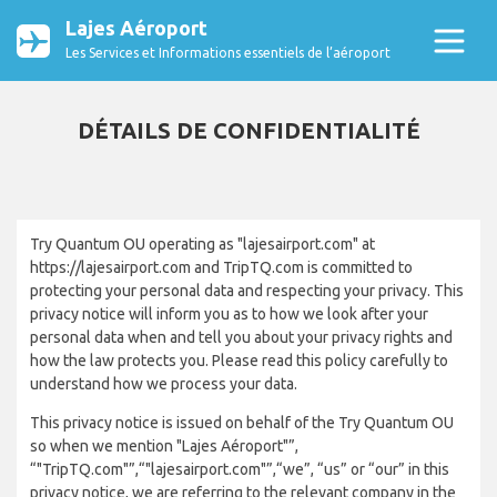
Lajes Aéroport
Les Services et Informations essentiels de l’aéroport
DÉTAILS DE CONFIDENTIALITÉ
Try Quantum OU operating as "lajesairport.com" at
https://lajesairport.com and TripTQ.com is committed to
protecting your personal data and respecting your privacy. This
privacy notice will inform you as to how we look after your
personal data when and tell you about your privacy rights and
how the law protects you. Please read this policy carefully to
understand how we process your data.
This privacy notice is issued on behalf of the Try Quantum OU
so when we mention "Lajes Aéroport"”,
“"TripTQ.com"”,“"lajesairport.com"”,“we”, “us” or “our” in this
privacy notice, we are referring to the relevant company in the