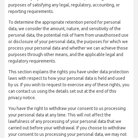
purposes of satisfying any legal, regulatory, accounting, or
reporting requirements.
To determine the appropriate retention period for personal
data, we consider the amount, nature, and sensitivity of the
personal data, the potential risk of harm from unauthorised use
or disclosure of your personal data, the purposes for which we
process your personal data and whether we can achieve those
purposes through other means, and the applicable legal and
regulatory requirements.
This section explains the rights you have under data protection
laws with respect to how your personal data is held and used
by us. If you wish to request to exercise any of these rights, you
can contact us using the details set out at the end of this
privacy notice.
You have the right to withdraw your consent to us processing
your personal data at any time. This will not affect the
lawfulness of any processing of your personal data that we
carried out before your withdrawal. If you choose to withdraw
your consent to us processing your personal data, we may not