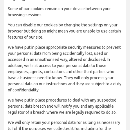
Some of our cookies remain on your device between your
browsing sessions.
You can disable our cookies by changing the settings on your
browser but doing so might mean you are unable to use certain
features of our site.
We have put in place appropriate security measures to prevent
your personal data from being accidentally lost, used or
accessed in an unauthorised way, altered or disclosed. In
addition, we limit access to your personal data to those
employees, agents, contractors and other third parties who
have a business need to know. They will only process your
personal data on our instructions and they are subject to a duty
of confidentiality.
We have put in place procedures to deal with any suspected
personal data breach and will notify you and any applicable
regulator of a breach where we are legally required to do so.
We will only retain your personal data for as long as necessary
to fulfil the purposes we collected it for, including for the