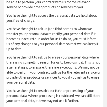
be able to perform your contract with us for the relevant
service or provide other products or services to you.
You have the right to access the personal data we hold about
you, free of charge.
You have the right to ask us (and third parties to whom we
transfer your personal data) to rectify your personal data if it
becomes inaccurate. In order for us to do so, you must inform
us of any changes to your personal data so that we can keep it
up to date.
You have the right to ask us to erase your personal data where
there is no compelling reason for us to keep using it. This is not
a general right to erasure; there are exceptions. We may not be
able to perform your contract with us for the relevant service or
provide other products or services to you if you ask us to erase
your personal data.
You have the right to restrict our further processing of your
personal data. Where processing is restricted, we can still store
your personal data, but we may not use it further.