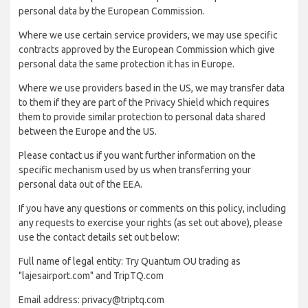
personal data by the European Commission.
Where we use certain service providers, we may use specific
contracts approved by the European Commission which give
personal data the same protection it has in Europe.
Where we use providers based in the US, we may transfer data
to them if they are part of the Privacy Shield which requires
them to provide similar protection to personal data shared
between the Europe and the US.
Please contact us if you want further information on the
specific mechanism used by us when transferring your
personal data out of the EEA.
If you have any questions or comments on this policy, including
any requests to exercise your rights (as set out above), please
use the contact details set out below:
Full name of legal entity: Try Quantum OU trading as
"lajesairport.com" and TripTQ.com
Email address: privacy@triptq.com