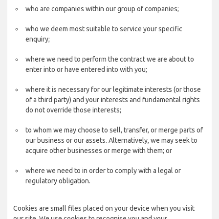
who are companies within our group of companies;
who we deem most suitable to service your specific
enquiry;
where we need to perform the contract we are about to
enter into or have entered into with you;
where it is necessary for our legitimate interests (or those
of a third party) and your interests and fundamental rights
do not override those interests;
to whom we may choose to sell, transfer, or merge parts of
our business or our assets. Alternatively, we may seek to
acquire other businesses or merge with them; or
where we need to in order to comply with a legal or
regulatory obligation.
Cookies are small files placed on your device when you visit
our site. We use cookies to recognise you and your