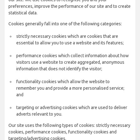
preferences, improve the performance of our site and to create
statistical data.
Cookies generally fall into one of the following categories:
strictly necessary cookies which are cookies that are
essential to allow you to use a website and its features;
performance cookies which collect information about how
visitors use a website to create aggregated, anonymous
information that does not identify the visitor;
functionality cookies which allow the website to
remember you and provide a more personalised service;
and
targeting or advertising cookies which are used to deliver
adverts relevant to you.
Our site uses the following types of cookies: strictly necessary
cookies, performance cookies, functionality cookies and
targeting/advertising cookies.