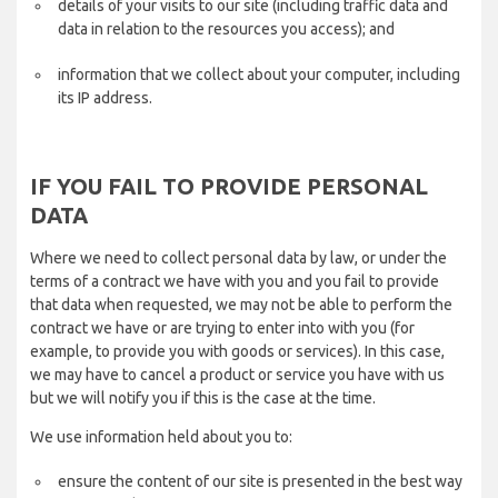
details of your visits to our site (including traffic data and
data in relation to the resources you access); and
information that we collect about your computer, including
its IP address.
IF YOU FAIL TO PROVIDE PERSONAL
DATA
Where we need to collect personal data by law, or under the
terms of a contract we have with you and you fail to provide
that data when requested, we may not be able to perform the
contract we have or are trying to enter into with you (for
example, to provide you with goods or services). In this case,
we may have to cancel a product or service you have with us
but we will notify you if this is the case at the time.
We use information held about you to:
ensure the content of our site is presented in the best way