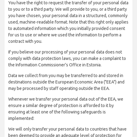
You have the right to request the transfer of your personal data
to you or to a third party. We will provide to you, or a third party
you have chosen, your personal data in a structured, commonly
used, machine-readable format. Note that this right only applies
to automated information which you initially provided consent
for us to use or where we used the information to perform a
contract with you.
If you believe our processing of your personal data does not
comply with data protection laws, you can make a complaint to
the Information Commissioner’s Office in Estonia.
Data we collect from you may be transferred to and stored in
destinations outside the European Economic Area ("EEA") and
may be processed by staff operating outside the EEA.
Whenever we transfer your personal data out of the EEA, we
ensure a similar degree of protection is afforded to it by
ensuring at least one of the following safeguards is
implemented:
We will only transfer your personal data to countries that have
been deemed to provide an adequate level of protection for