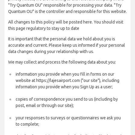
"Try Quantum OU" responsible for processing your data. "Try
Quantum OU" is the controller and responsible for this website.
All changes to this policy will be posted here. You should visit
this page regulatory to stay up to date
It is important that the personal data we hold about you is
accurate and current. Please keep us informed if your personal
data changes during your relationship with us.
We may collect and process the following data about you:
information you provide when you fill in forms on our
website at https://lajesairport.com ("our site"), including
information you provide when you Sign Up as a user;
copies of correspondence you send to us (including by
post, email or through our site);
your responses to surveys or questionnaires we ask you
to complete;