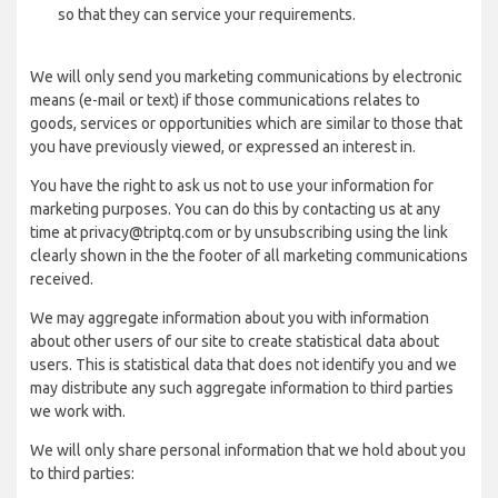
so that they can service your requirements.
We will only send you marketing communications by electronic
means (e-mail or text) if those communications relates to
goods, services or opportunities which are similar to those that
you have previously viewed, or expressed an interest in.
You have the right to ask us not to use your information for
marketing purposes. You can do this by contacting us at any
time at privacy@triptq.com or by unsubscribing using the link
clearly shown in the the footer of all marketing communications
received.
We may aggregate information about you with information
about other users of our site to create statistical data about
users. This is statistical data that does not identify you and we
may distribute any such aggregate information to third parties
we work with.
We will only share personal information that we hold about you
to third parties: