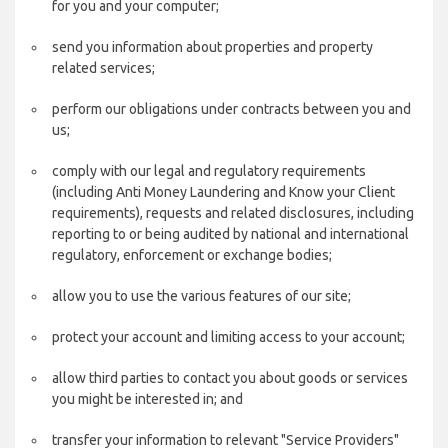
for you and your computer;
send you information about properties and property
related services;
perform our obligations under contracts between you and
us;
comply with our legal and regulatory requirements
(including Anti Money Laundering and Know your Client
requirements), requests and related disclosures, including
reporting to or being audited by national and international
regulatory, enforcement or exchange bodies;
allow you to use the various features of our site;
protect your account and limiting access to your account;
allow third parties to contact you about goods or services
you might be interested in; and
transfer your information to relevant "Service Providers"